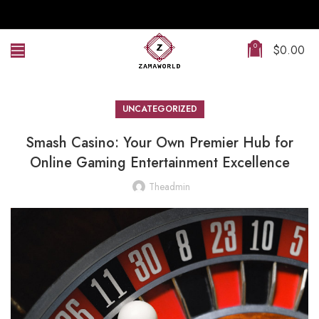
0
$
0.00
UNCATEGORIZED
Smash Casino: Your Own Premier Hub for
Online Gaming Entertainment Excellence
Theadmin