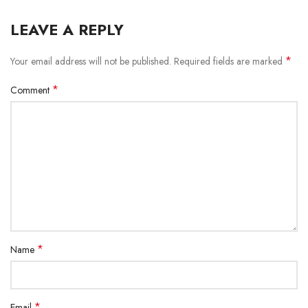
LEAVE A REPLY
*
Your email address will not be published.
Required fields are marked
*
Comment
*
Name
*
Email