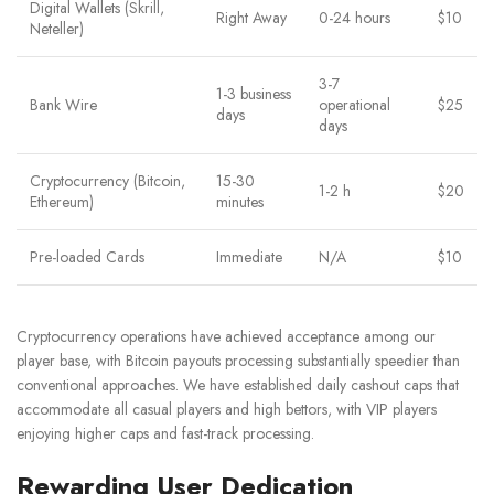
Digital Wallets (Skrill,
Right Away
0-24 hours
$10
Neteller)
3-7
1-3 business
Bank Wire
operational
$25
days
days
Cryptocurrency (Bitcoin,
15-30
1-2 h
$20
Ethereum)
minutes
Pre-loaded Cards
Immediate
N/A
$10
Cryptocurrency operations have achieved acceptance among our
player base, with Bitcoin payouts processing substantially speedier than
conventional approaches. We have established daily cashout caps that
accommodate all casual players and high bettors, with VIP players
enjoying higher caps and fast-track processing.
Rewarding User Dedication