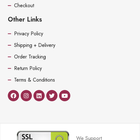
Checkout
Other Links
Privacy Policy
Shipping + Delivery
Order Tracking
Return Policy
Terms & Conditions
We Support