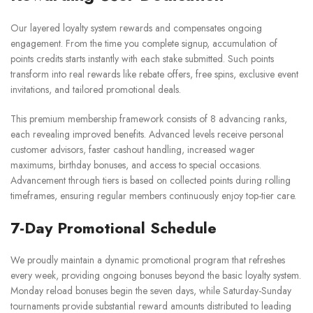
Our layered loyalty system rewards and compensates ongoing
engagement. From the time you complete signup, accumulation of
points credits starts instantly with each stake submitted. Such points
transform into real rewards like rebate offers, free spins, exclusive event
invitations, and tailored promotional deals.
This premium membership framework consists of 8 advancing ranks,
each revealing improved benefits. Advanced levels receive personal
customer advisors, faster cashout handling, increased wager
maximums, birthday bonuses, and access to special occasions.
Advancement through tiers is based on collected points during rolling
timeframes, ensuring regular members continuously enjoy top-tier care.
7-Day Promotional Schedule
We proudly maintain a dynamic promotional program that refreshes
every week, providing ongoing bonuses beyond the basic loyalty system.
Monday reload bonuses begin the seven days, while Saturday-Sunday
tournaments provide substantial reward amounts distributed to leading