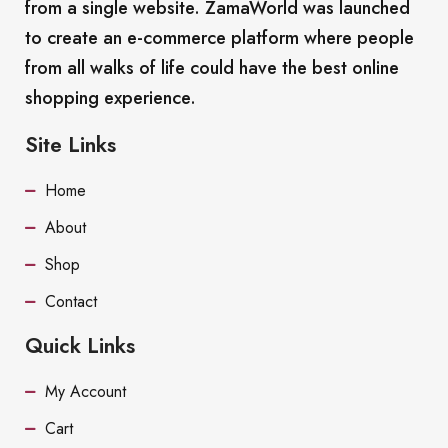
from a single website. ZamaWorld was launched
to create an e-commerce platform where people
from all walks of life could have the best online
shopping experience.
Site Links
Home
About
Shop
Contact
Quick Links
My Account
Cart