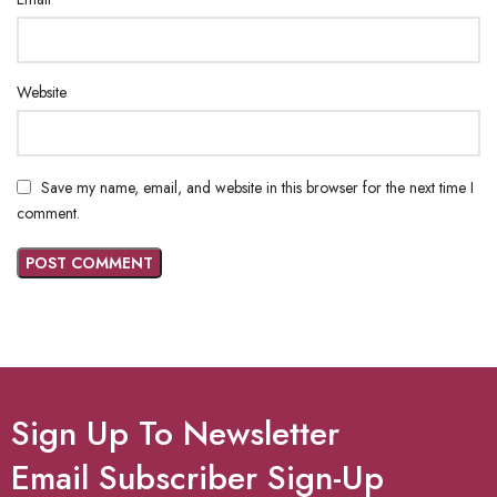
Website
Save my name, email, and website in this browser for the next time I
comment.
Sign Up To Newsletter
Email Subscriber Sign-Up