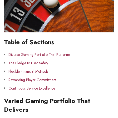
Table of Sections
Diverse Gaming Portfolio That Performs
The Pledge to User Safety
Flexible Financial Methods
Rewarding Player Commitment
Continuous Service Excellence
Varied Gaming Portfolio That
Delivers