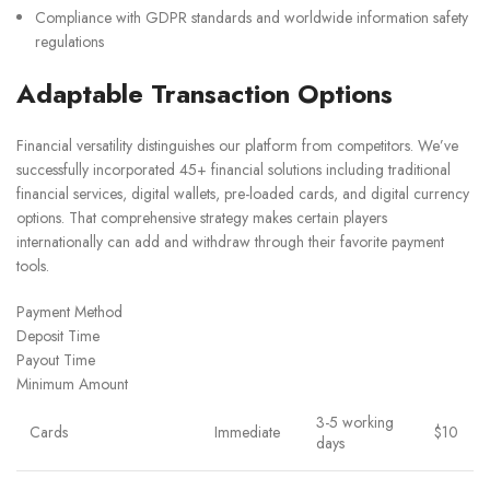
Compliance with GDPR standards and worldwide information safety
regulations
Adaptable Transaction Options
Financial versatility distinguishes our platform from competitors. We’ve
successfully incorporated 45+ financial solutions including traditional
financial services, digital wallets, pre-loaded cards, and digital currency
options. That comprehensive strategy makes certain players
internationally can add and withdraw through their favorite payment
tools.
Payment Method
Deposit Time
Payout Time
Minimum Amount
3-5 working
Cards
Immediate
$10
days