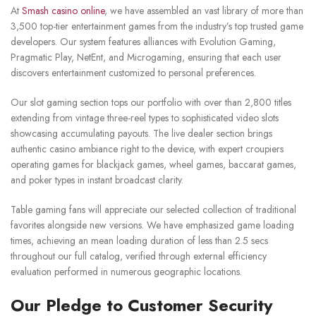
At
Smash casino online
, we have assembled an vast library of more than
3,500 top-tier entertainment games from the industry’s top trusted game
developers. Our system features alliances with Evolution Gaming,
Pragmatic Play, NetEnt, and Microgaming, ensuring that each user
discovers entertainment customized to personal preferences.
Our slot gaming section tops our portfolio with over than 2,800 titles
extending from vintage three-reel types to sophisticated video slots
showcasing accumulating payouts. The live dealer section brings
authentic casino ambiance right to the device, with expert croupiers
operating games for blackjack games, wheel games, baccarat games,
and poker types in instant broadcast clarity.
Table gaming fans will appreciate our selected collection of traditional
favorites alongside new versions. We have emphasized game loading
times, achieving an mean loading duration of less than 2.5 secs
throughout our full catalog, verified through external efficiency
evaluation performed in numerous geographic locations.
Our Pledge to Customer Security