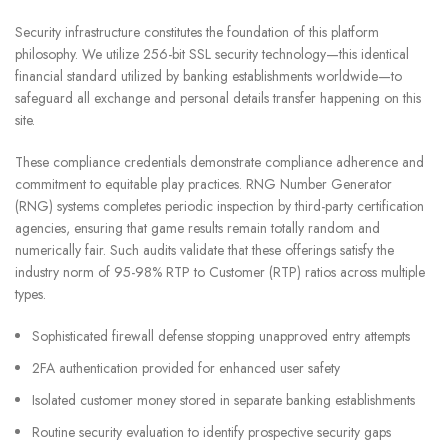
Security infrastructure constitutes the foundation of this platform
philosophy. We utilize 256-bit SSL security technology—this identical
financial standard utilized by banking establishments worldwide—to
safeguard all exchange and personal details transfer happening on this
site.
These compliance credentials demonstrate compliance adherence and
commitment to equitable play practices. RNG Number Generator
(RNG) systems completes periodic inspection by third-party certification
agencies, ensuring that game results remain totally random and
numerically fair. Such audits validate that these offerings satisfy the
industry norm of 95-98% RTP to Customer (RTP) ratios across multiple
types.
Sophisticated firewall defense stopping unapproved entry attempts
2FA authentication provided for enhanced user safety
Isolated customer money stored in separate banking establishments
Routine security evaluation to identify prospective security gaps