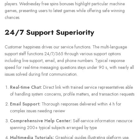
players. Wednesday free spins bonuses highlight particular machine
games, presenting users to latest games while offering safe winning
chances.
24/7 Support Superiority
Customer happiness drives our service functions. The multi-language
support staff functions 24/7/365 through various support options
including live support, email, and phone numbers. Typical response
speed for real-time messaging questions stays under 90 s, with nearly all
issues solved during first communication.
Real-time Chat:
Direct link with trained service representatives able
of handling system concerns, profile matters, and transaction requests
Email Support:
Thorough responses delivered within 4 h for
complex issues needing review
Comprehensive Help Center:
Self-service information resource
spanning 200+ typical subjects arranged by type
Multimedia Tutorials:
Graphical guides illustrating platform use,