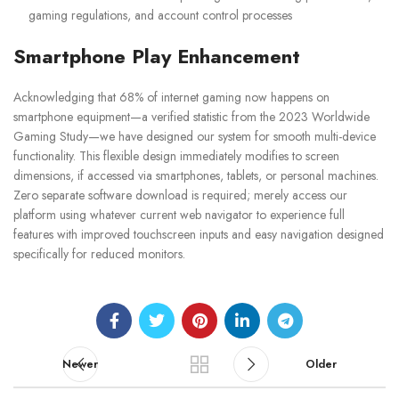
gaming regulations, and account control processes
Smartphone Play Enhancement
Acknowledging that 68% of internet gaming now happens on
smartphone equipment—a verified statistic from the 2023 Worldwide
Gaming Study—we have designed our system for smooth multi-device
functionality. This flexible design immediately modifies to screen
dimensions, if accessed via smartphones, tablets, or personal machines.
Zero separate software download is required; merely access our
platform using whatever current web navigator to experience full
features with improved touchscreen inputs and easy navigation designed
specifically for reduced monitors.
Newer
Older