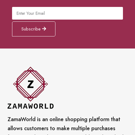
Subscribe
ZamaWorld is an online shopping platform that
allows customers to make multiple purchases