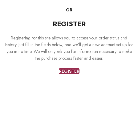
OR
REGISTER
Registering for this site allows you to access your order status and
history. Just fill in the fields below, and we’ll get a new account set up for
you in no time. We will only ask you for information necessary to make
the purchase process faster and easier.
REGISTER