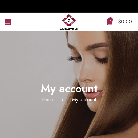
0
$
0.00
My account
Home
My account