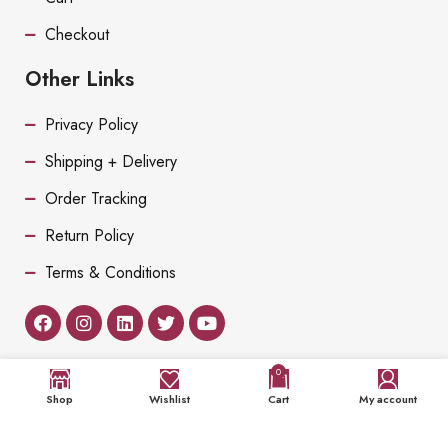
Checkout
Other Links
Privacy Policy
Shipping + Delivery
Order Tracking
Return Policy
Terms & Conditions
0
Shop
Wishlist
Cart
My account