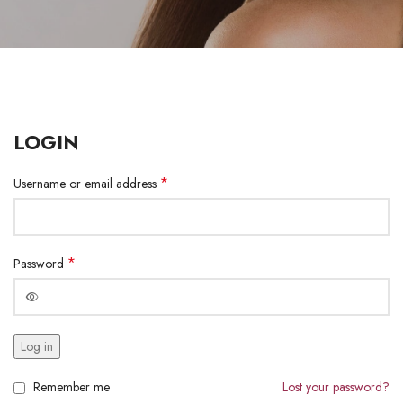
LOGIN
*
Username or email address
*
Password
Log in
Remember me
Lost your password?