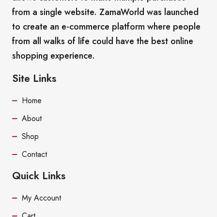
from a single website. ZamaWorld was launched
to create an e-commerce platform where people
from all walks of life could have the best online
shopping experience.
Site Links
Home
About
Shop
Contact
Quick Links
My Account
Cart