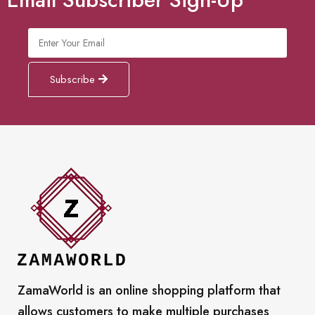
Subscribe
ZamaWorld is an online shopping platform that
allows customers to make multiple purchases