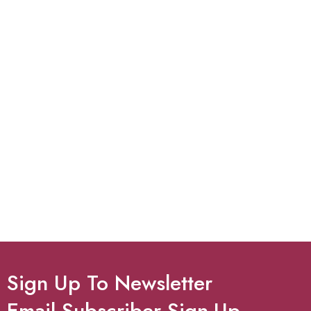
Sign Up To Newsletter
Email Subscriber Sign-Up