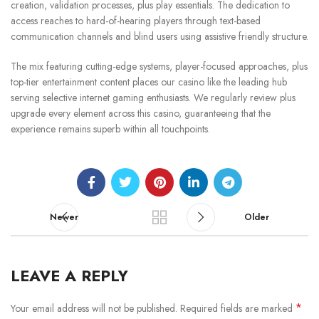
creation, validation processes, plus play essentials. The dedication to
access reaches to hard-of-hearing players through text-based
communication channels and blind users using assistive friendly structure.
The mix featuring cutting-edge systems, player-focused approaches, plus
top-tier entertainment content places our casino like the leading hub
serving selective internet gaming enthusiasts. We regularly review plus
upgrade every element across this casino, guaranteeing that the
experience remains superb within all touchpoints.
Newer
Older
LEAVE A REPLY
*
Your email address will not be published.
Required fields are marked