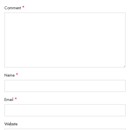
*
Comment
*
Name
*
Email
Website