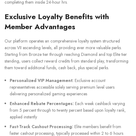
completing them inside 24-hour hrs.
Exclusive Loyalty Benefits with
Member Advantages
Our platform operates an comprehensive loyalty system structured
across VII ascending levels, all providing ever more valuable perks.
Starting from Bronze tier through reaching Diamond and top Elite tier
standing, users collect reward credits from standard play, transforming
them toward additional funds, cash back, plus special perks.
Personalized VIP Management:
Exclusive account
representatives accessible solely serving premium level users
delivering personalized gaming experiences
Enhanced Rebate Percentages:
Each week cashback varying
from 5 percent through to twenty percent based upon loyalty rank,
applied instantly
Fast-Track Cashout Processing:
Elite members benefit from
faster cashout processing, typically processed within 2 to 6 hours