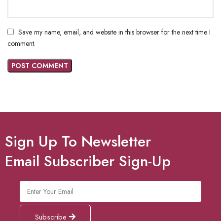
Save my name, email, and website in this browser for the next time I
comment.
Sign Up To Newsletter
Email Subscriber Sign-Up
Subscribe