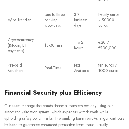
one to three
3-7
twenty euros
Wire Transfer
banking
business
/ 50000
weekdays
days
euros
Cryptocurrency
1 to 2
€20 /
(Bitcoin, ETH
15-30 min
hours
€100,000
payments)
Pre-paid
Not
ten euros /
Real-Time
Vouchers
Available
1000 euros
Financial Security plus Efficiency
Our team manage thousands financial transfers per day using our
automatic validation system, which expedites withdrawals while
upholding safety benchmarks. The banking team reviews larger cashouts
by hand to guarantee enhanced protection from fraud, usually