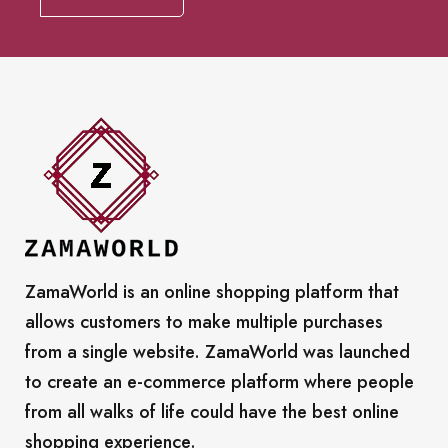
ZamaWorld is an online shopping platform that
allows customers to make multiple purchases
from a single website. ZamaWorld was launched
to create an e-commerce platform where people
from all walks of life could have the best online
shopping experience.