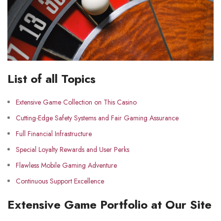
List of all Topics
Extensive Game Collection on This Casino
Cutting-Edge Safety Systems and Fair Gaming Assurance
Full Financial Infrastructure
Special Loyalty Rewards and User Perks
Flawless Mobile Gaming Adventure
Continuous Support Excellence
Extensive Game Portfolio at Our Site