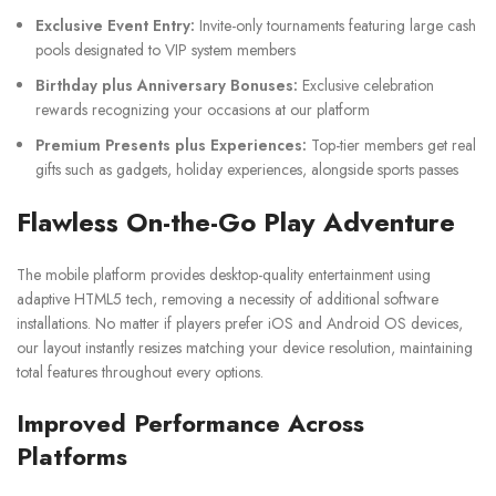
Exclusive Event Entry:
Invite-only tournaments featuring large cash
pools designated to VIP system members
Birthday plus Anniversary Bonuses:
Exclusive celebration
rewards recognizing your occasions at our platform
Premium Presents plus Experiences:
Top-tier members get real
gifts such as gadgets, holiday experiences, alongside sports passes
Flawless On-the-Go Play Adventure
The mobile platform provides desktop-quality entertainment using
adaptive HTML5 tech, removing a necessity of additional software
installations. No matter if players prefer iOS and Android OS devices,
our layout instantly resizes matching your device resolution, maintaining
total features throughout every options.
Improved Performance Across
Platforms