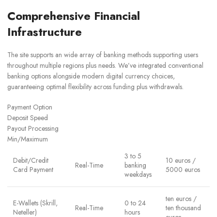
Comprehensive Financial
Infrastructure
The site supports an wide array of banking methods supporting users
throughout multiple regions plus needs. We’ve integrated conventional
banking options alongside modern digital currency choices,
guaranteeing optimal flexibility across funding plus withdrawals.
Payment Option
Deposit Speed
Payout Processing
Min/Maximum
3 to 5
Debit/Credit
10 euros /
Real-Time
banking
Card Payment
5000 euros
weekdays
ten euros /
E-Wallets (Skrill,
0 to 24
Real-Time
ten thousand
Neteller)
hours
euros