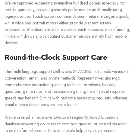
We’ve improved exceeding twenty-five hundred games especially for
mobile gameplay, providing smooth performance additionally using
legacy devices. Touch-screen commands seem natural alongside quick,
whilst wide and portrait modes either provide pleasant screen
experiences. Members are able to control each accounts, make funding,
initiate withdrawals, plus contact customer service entirely from mobile
devices.
Round-the-Clock Support Care
This multi-language support staff works 24/7/365, reachable via instant
conversation, email, and phone methods. Representatives undergo
comprehensive instruction spanning technical problems, banking
questions, game rules, and responsible gaming help. Typical response
speeds stay beneath 2 mins with real-time messaging requests, whereas
email queries obtain answers inside four h.
We’ve created an extensive extensive Frequently Asked Questions
database answering countless of common queries, structured via topic
to enable fast reference. Tutorial tutorials help players via account