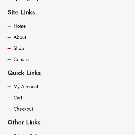
Site Links
Home
About
Shop
Contact
Quick Links
My Account
Cart
Checkout
Other Links