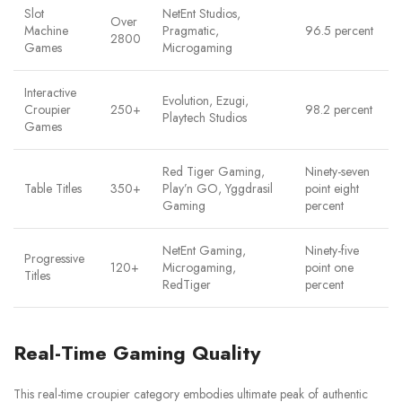
Slot
NetEnt Studios,
Over
Machine
Pragmatic,
96.5 percent
2800
Games
Microgaming
Interactive
Evolution, Ezugi,
Croupier
250+
98.2 percent
Playtech Studios
Games
Red Tiger Gaming,
Ninety-seven
Table Titles
350+
Play’n GO, Yggdrasil
point eight
Gaming
percent
NetEnt Gaming,
Ninety-five
Progressive
120+
Microgaming,
point one
Titles
RedTiger
percent
Real-Time Gaming Quality
This real-time croupier category embodies ultimate peak of authentic