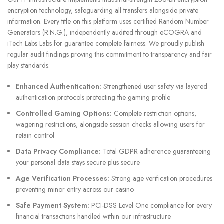
encryption technology, safeguarding all transfers alongside private
information. Every title on this platform uses certified Random Number
Generators (R.N.G.), independently audited through eCOGRA and
iTech Labs Labs for guarantee complete fairness. We proudly publish
regular audit findings proving this commitment to transparency and fair
play standards.
Enhanced Authentication:
Strengthened user safety via layered
authentication protocols protecting the gaming profile
Controlled Gaming Options:
Complete restriction options,
wagering restrictions, alongside session checks allowing users for
retain control
Data Privacy Compliance:
Total GDPR adherence guaranteeing
your personal data stays secure plus secure
Age Verification Processes:
Strong age verification procedures
preventing minor entry across our casino
Safe Payment System:
PCI-DSS Level One compliance for every
financial transactions handled within our infrastructure