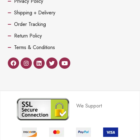
Privacy Policy
Shipping + Delivery
Order Tracking
Return Policy
Terms & Conditions
We Support