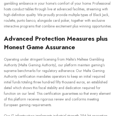
gambling ambiance in your home’s comfort of your home. Professional
hosts conduct tables through live at advanced facilities, streaming with
high-definition quality. We proudly provide multiple types of Black Jack,
roulette, punto banco, alongside card poker, together with exclusive
interactive programs that combine excitement plus winning opportunities.
Advanced Protection Measures plus
Honest Game Assurance
Operating under stringent licensing from Malta’s Maltese Gambling
Authority (Malta Gaming Authority), our platform maintain gaming’s
supreme benchmarks for regulatory adherence. Our Malta Gaming
Authority certification mandates operators to keep an initial required
initial funds totaling three hundred fifty thousand euros, an established
detail which shows this fiscal stability and dedication required for
function on our level. This certification guarantees so that every element
of this platform receives rigorous review and conforms meeting
European gaming requirements.
Our IT infrastructure implements industrial-strength 256-bit encryption