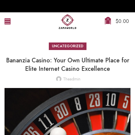
0
$
0.00
UNCATEGORIZED
Bananzia Casino: Your Own Ultimate Place for
Elite Internet Casino Excellence
Theadmin