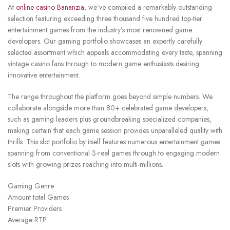
At
online casino Bananzia
, we’ve compiled a remarkably outstanding
selection featuring exceeding three thousand five hundred top-tier
entertainment games from the industry’s most renowned game
developers. Our gaming portfolio showcases an expertly carefully
selected assortment which appeals accommodating every taste, spanning
vintage casino fans through to modern game enthusiasts desiring
innovative entertainment.
The range throughout the platform goes beyond simple numbers. We
collaborate alongside more than 80+ celebrated game developers,
such as gaming leaders plus groundbreaking specialized companies,
making certain that each game session provides unparalleled quality with
thrills. This slot portfolio by itself features numerous entertainment games
spanning from conventional 3-reel games through to engaging modern
slots with growing prizes reaching into multi-millions.
Gaming Genre
Amount total Games
Premier Providers
Average RTP