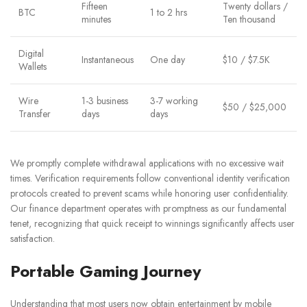
Fifteen
Twenty dollars /
BTC
1 to 2 hrs
minutes
Ten thousand
Digital
Instantaneous
One day
$10 / $7.5K
Wallets
Wire
1-3 business
3-7 working
$50 / $25,000
Transfer
days
days
We promptly complete withdrawal applications with no excessive wait
times. Verification requirements follow conventional identity verification
protocols created to prevent scams while honoring user confidentiality.
Our finance department operates with promptness as our fundamental
tenet, recognizing that quick receipt to winnings significantly affects user
satisfaction.
Portable Gaming Journey
Understanding that most users now obtain entertainment by mobile