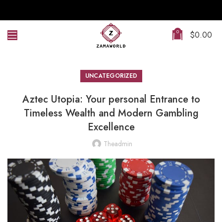
0
$
0.00
UNCATEGORIZED
Aztec Utopia: Your personal Entrance to
Timeless Wealth and Modern Gambling
Excellence
Theadmin