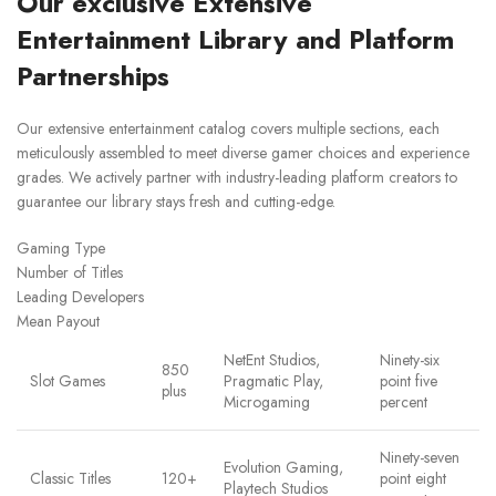
Our exclusive Extensive
Entertainment Library and Platform
Partnerships
Our extensive entertainment catalog covers multiple sections, each
meticulously assembled to meet diverse gamer choices and experience
grades. We actively partner with industry-leading platform creators to
guarantee our library stays fresh and cutting-edge.
Gaming Type
Number of Titles
Leading Developers
Mean Payout
NetEnt Studios,
Ninety-six
850
Slot Games
Pragmatic Play,
point five
plus
Microgaming
percent
Ninety-seven
Evolution Gaming,
Classic Titles
120+
point eight
Playtech Studios