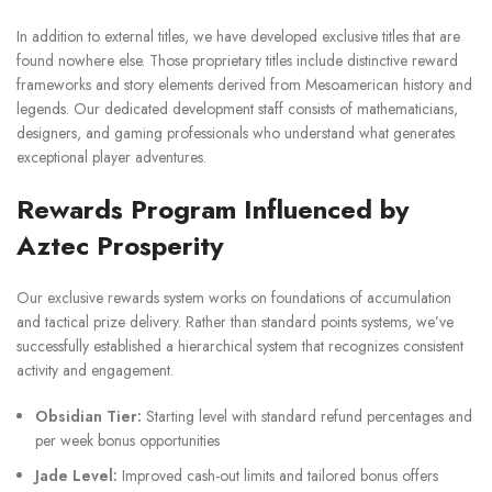
In addition to external titles, we have developed exclusive titles that are
found nowhere else. Those proprietary titles include distinctive reward
frameworks and story elements derived from Mesoamerican history and
legends. Our dedicated development staff consists of mathematicians,
designers, and gaming professionals who understand what generates
exceptional player adventures.
Rewards Program Influenced by
Aztec Prosperity
Our exclusive rewards system works on foundations of accumulation
and tactical prize delivery. Rather than standard points systems, we’ve
successfully established a hierarchical system that recognizes consistent
activity and engagement.
Obsidian Tier:
Starting level with standard refund percentages and
per week bonus opportunities
Jade Level:
Improved cash-out limits and tailored bonus offers