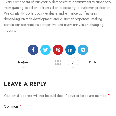
Every component of our casino demonstrates commitment to superiority,
from gaming selection to transaction processing to customer protection.
We constantly continuously evaluate and enhance our features
depending on tech development and customer responses, making
certain our site remains competitive and trustworthy in an changing
industry.
Newer
Older
LEAVE A REPLY
*
Your email address will not be published.
Required fields are marked
*
Comment