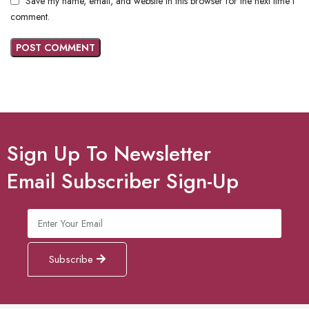
Save my name, email, and website in this browser for the next time I
comment.
Sign Up To Newsletter
Email Subscriber Sign-Up
Subscribe