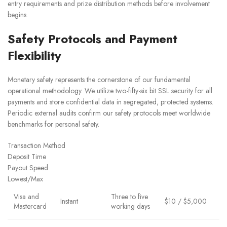
entry requirements and prize distribution methods before involvement
begins.
Safety Protocols and Payment
Flexibility
Monetary safety represents the cornerstone of our fundamental
operational methodology. We utilize two-fifty-six bit SSL security for all
payments and store confidential data in segregated, protected systems.
Periodic external audits confirm our safety protocols meet worldwide
benchmarks for personal safety.
Transaction Method
Deposit Time
Payout Speed
Lowest/Max
Visa and
Three to five
Instant
$10 / $5,000
Mastercard
working days