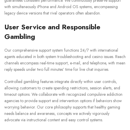
guarantees consistent performance. We continuously preserve support
with simultaneously iPhone and Android OS systems, encompassing
legacy device versions that rival operators often abandon.
User Service and Responsible
Gambling
Our comprehensive support system functions 24/7 with international
agents educated in both system troubleshooting and casino issues. Reach
channels encompass real-time support, e-mail, and telephone, with mean
reply speeds under two full minutes’ time for live chat inquiries.
Controlled gambling features integrate directly within user controls,
allowing customers to create spending restrictions, session alerts, and
timeout options. We collaborate with recognized compulsive addiction
agencies to provide support and intervention options if behaviors show
worrying behavior. Our core philosophy supports that healthy gaming
needs balance and awareness, concepts we actively vigorously
advocate via instructional content and easy control systems.