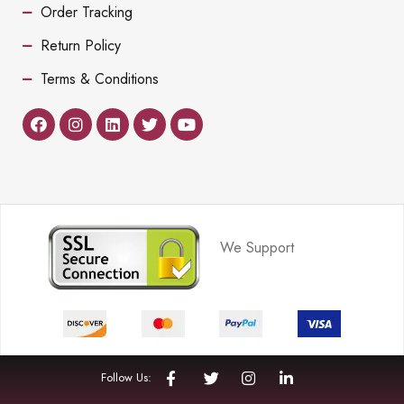
Order Tracking
Return Policy
Terms & Conditions
We Support
Follow Us: