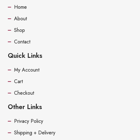
Home
About
Shop
Contact
Quick Links
My Account
Cart
Checkout
Other Links
Privacy Policy
Shipping + Delivery