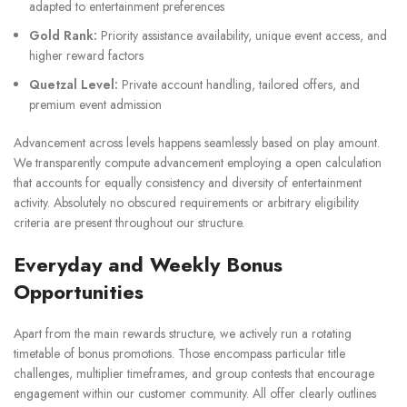
adapted to entertainment preferences
Gold Rank:
Priority assistance availability, unique event access, and
higher reward factors
Quetzal Level:
Private account handling, tailored offers, and
premium event admission
Advancement across levels happens seamlessly based on play amount.
We transparently compute advancement employing a open calculation
that accounts for equally consistency and diversity of entertainment
activity. Absolutely no obscured requirements or arbitrary eligibility
criteria are present throughout our structure.
Everyday and Weekly Bonus
Opportunities
Apart from the main rewards structure, we actively run a rotating
timetable of bonus promotions. Those encompass particular title
challenges, multiplier timeframes, and group contests that encourage
engagement within our customer community. All offer clearly outlines