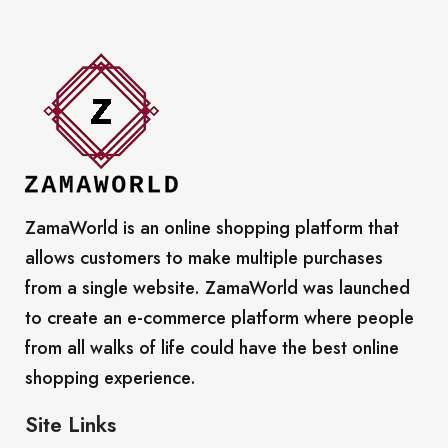
ZamaWorld is an online shopping platform that
allows customers to make multiple purchases
from a single website. ZamaWorld was launched
to create an e-commerce platform where people
from all walks of life could have the best online
shopping experience.
Site Links