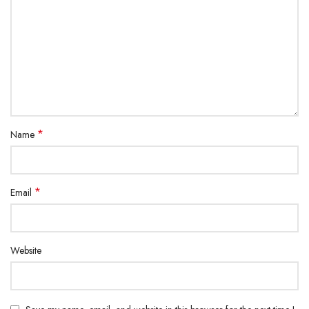
*
Name
*
Email
Website