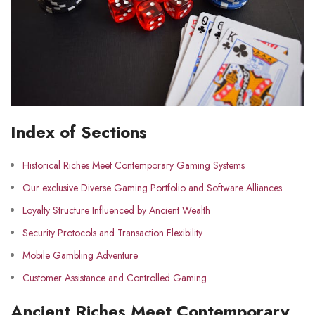
Index of Sections
Historical Riches Meet Contemporary Gaming Systems
Our exclusive Diverse Gaming Portfolio and Software Alliances
Loyalty Structure Influenced by Ancient Wealth
Security Protocols and Transaction Flexibility
Mobile Gambling Adventure
Customer Assistance and Controlled Gaming
Ancient Riches Meet Contemporary