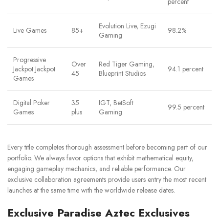
percent
Evolution Live, Ezugi
Live Games
85+
98.2%
Gaming
Progressive
Over
Red Tiger Gaming,
Jackpot Jackpot
94.1 percent
45
Blueprint Studios
Games
Digital Poker
35
IGT, BetSoft
99.5 percent
Games
plus
Gaming
Every title completes thorough assessment before becoming part of our
portfolio. We always favor options that exhibit mathematical equity,
engaging gameplay mechanics, and reliable performance. Our
exclusive collaboration agreements provide users entry the most recent
launches at the same time with the worldwide release dates.
Exclusive Paradise Aztec Exclusives