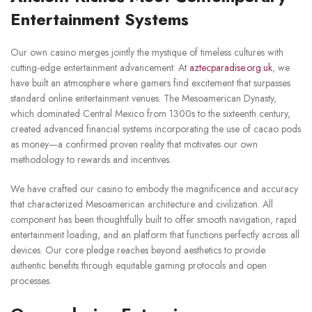
Entertainment Systems
Our own casino merges jointly the mystique of timeless cultures with
cutting-edge entertainment advancement. At
aztecparadise.org.uk
, we
have built an atmosphere where gamers find excitement that surpasses
standard online entertainment venues. The Mesoamerican Dynasty,
which dominated Central Mexico from 1300s to the sixteenth century,
created advanced financial systems incorporating the use of cacao pods
as money—a confirmed proven reality that motivates our own
methodology to rewards and incentives.
We have crafted our casino to embody the magnificence and accuracy
that characterized Mesoamerican architecture and civilization. All
component has been thoughtfully built to offer smooth navigation, rapid
entertainment loading, and an platform that functions perfectly across all
devices. Our core pledge reaches beyond aesthetics to provide
authentic benefits through equitable gaming protocols and open
processes.