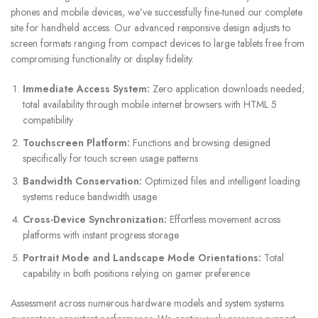
phones and mobile devices, we’ve successfully fine-tuned our complete
site for handheld access. Our advanced responsive design adjusts to
screen formats ranging from compact devices to large tablets free from
compromising functionality or display fidelity.
Immediate Access System:
Zero application downloads needed;
total availability through mobile internet browsers with HTML 5
compatibility
Touchscreen Platform:
Functions and browsing designed
specifically for touch screen usage patterns
Bandwidth Conservation:
Optimized files and intelligent loading
systems reduce bandwidth usage
Cross-Device Synchronization:
Effortless movement across
platforms with instant progress storage
Portrait Mode and Landscape Mode Orientations:
Total
capability in both positions relying on gamer preference
Assessment across numerous hardware models and system systems