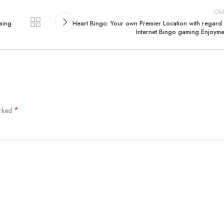
Old
ming
Heart Bingo: Your own Premier Location with regard 
Internet Bingo gaming Enjoyme
*
arked