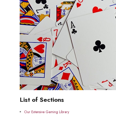
List of Sections
Our Extensive Gaming Library