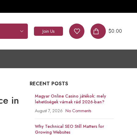
$
0.00
Join Us
RECENT POSTS
Magyar Online Casino játékok: mely
ce in
lehetőségek várnak rád 2026-ban?
August 7, 2026
No Comments
Why Technical SEO Still Matters for
Growing Websites