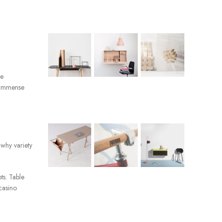
ge
l immense
why variety
ts. Table
casino