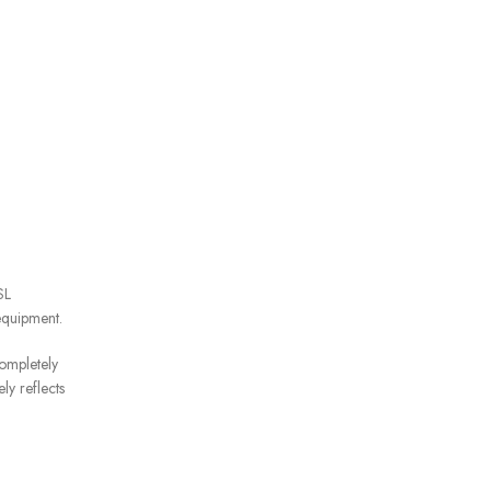
SL
equipment.
completely
ly reflects