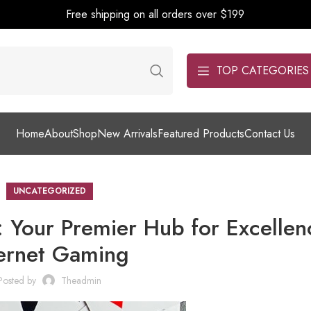
Free shipping on all orders over $199
TOP CATEGORIES
Home
About
Shop
New Arrivals
Featured Products
Contact Us
UNCATEGORIZED
 Your Premier Hub for Excellen
ternet Gaming
Posted by
Theadmin