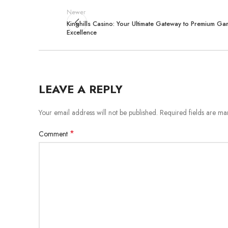
Newer
Kinghills Casino: Your Ultimate Gateway to Premium Ga
Excellence
LEAVE A REPLY
Your email address will not be published.
Required fields are m
*
Comment