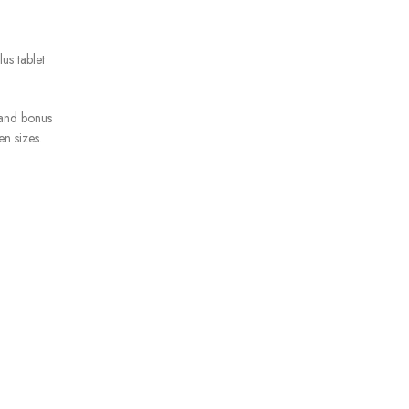
us tablet
 and bonus
en sizes.