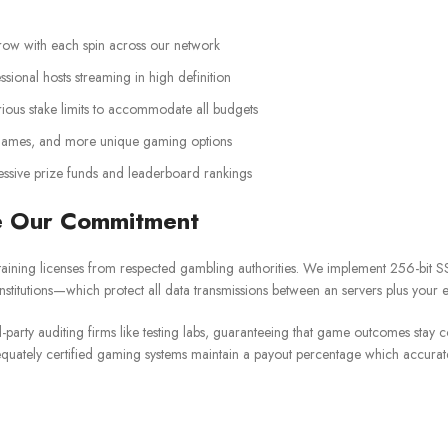
row with each spin across our network
sional hosts streaming in high definition
rious stake limits to accommodate all budgets
games, and more unique gaming options
essive prize funds and leaderboard rankings
ne Our Commitment
taining licenses from respected gambling authorities. We implement 256-bit S
titutions—which protect all data transmissions between an servers plus your 
party auditing firms like testing labs, guaranteeing that game outcomes stay 
equately certified gaming systems maintain a payout percentage which accurate