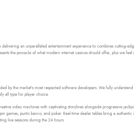
on delivering an unparalleled entertainment experience to combines cutting-ed
esents the pinnacle of what modern internet casinos should offer, plus we fee
ed by the market’s most respected software developers. We fully understand 
sfy all type for player choice.
creative video machines with captivating storylines alongside progressive jackpo
 spin games, punto banco, and poker. Real-time dealer tables bring a authentic 
ting live sessions during the 24 hours.