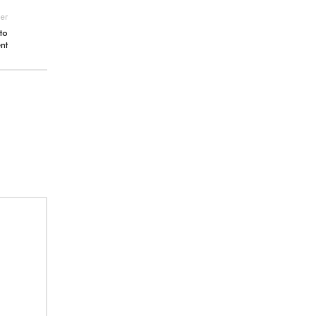
er
to
nt