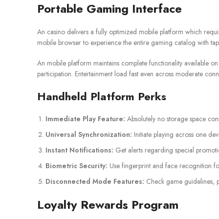
Portable Gaming Interface
An casino delivers a fully optimized mobile platform which requ
mobile browser to experience the entire gaming catalog with tap
An mobile platform maintains complete functionality available on
participation. Entertainment load fast even across moderate conne
Handheld Platform Perks
Immediate Play Feature:
Absolutely no storage space co
Universal Synchronization:
Initiate playing across one de
Instant Notifications:
Get alerts regarding special promoti
Biometric Security:
Use fingerprint and face recognition for
Disconnected Mode Features:
Check game guidelines, pay
Loyalty Rewards Program