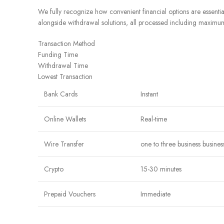
We fully recognize how convenient financial options are essent
alongside withdrawal solutions, all processed including maximu
Transaction Method
Funding Time
Withdrawal Time
Lowest Transaction
Bank Cards
Instant
Online Wallets
Real-time
Wire Transfer
one to three business busines
Crypto
15-30 minutes
Prepaid Vouchers
Immediate