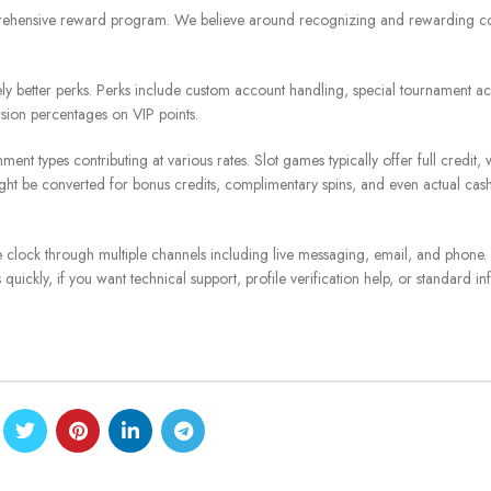
prehensive reward program. We believe around recognizing and rewarding co
vely better perks. Perks include custom account handling, special tournament ac
rsion percentages on VIP points.
ment types contributing at various rates. Slot games typically offer full credit,
ght be converted for bonus credits, complimentary spins, and even actual cas
e clock through multiple channels including live messaging, email, and phone.
quickly, if you want technical support, profile verification help, or standard i