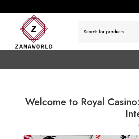
Welcome to Royal Casino:
In