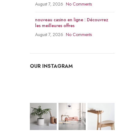
August 7, 2026
No Comments
nouveau casino en ligne : Découvrez
les meilleures offres
August 7, 2026
No Comments
OUR INSTAGRAM