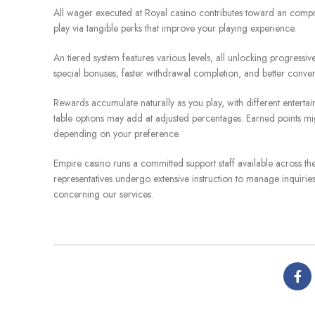
All wager executed at Royal casino contributes toward an com
play via tangible perks that improve your playing experience.
An tiered system features various levels, all unlocking progressi
special bonuses, faster withdrawal completion, and better conve
Rewards accumulate naturally as you play, with different entertain
table options may add at adjusted percentages. Earned points mi
depending on your preference.
Empire casino runs a committed support staff available across th
representatives undergo extensive instruction to manage inquiries 
concerning our services.