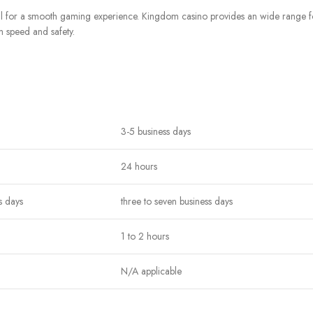
ial for a smooth gaming experience. Kingdom casino provides an wide range f
m speed and safety.
3-5 business days
24 hours
s days
three to seven business days
1 to 2 hours
N/A applicable