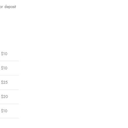
or deposit
$10
$10
$25
$20
$10