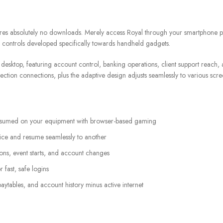
ires absolutely no downloads. Merely access Royal through your smartphone pl
 controls developed specifically towards handheld gadgets.
 desktop, featuring account control, banking operations, client support reach,
ction connections, plus the adaptive design adjusts seamlessly to various scre
nsumed on your equipment with browser-based gaming
vice and resume seamlessly to another
ons, event starts, and account changes
 fast, safe logins
tables, and account history minus active internet