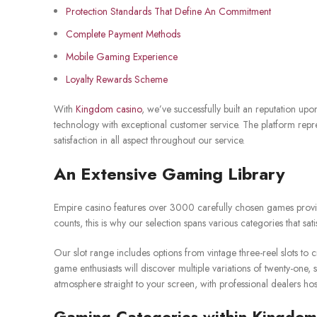
Protection Standards That Define An Commitment
Complete Payment Methods
Mobile Gaming Experience
Loyalty Rewards Scheme
With
Kingdom casino
, we’ve successfully built an reputation up
technology with exceptional customer service. The platform repr
satisfaction in all aspect throughout our service.
An Extensive Gaming Library
Empire casino features over 3000 carefully chosen games provid
counts, this is why our selection spans various categories that sati
Our slot range includes options from vintage three-reel slots to 
game enthusiasts will discover multiple variations of twenty-one,
atmosphere straight to your screen, with professional dealers hos
Gaming Categories within Kingdom