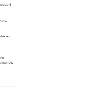
nsistent
cess,
 whereas
h
 An
nformation