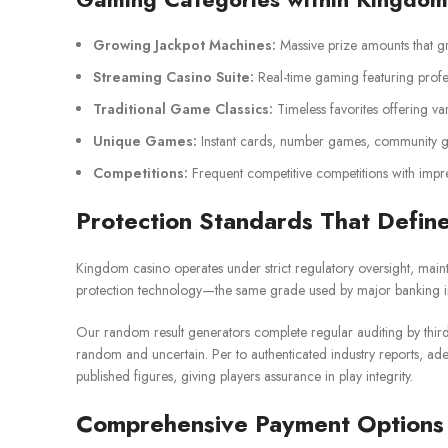
Growing Jackpot Machines:
Massive prize amounts that g
Streaming Casino Suite:
Real-time gaming featuring profes
Traditional Game Classics:
Timeless favorites offering va
Unique Games:
Instant cards, number games, community 
Competitions:
Frequent competitive competitions with impr
Protection Standards That Defi
Kingdom casino operates under strict regulatory oversight, main
protection technology—the same grade used by major banking ins
Our random result generators complete regular auditing by third-
random and uncertain. Per to authenticated industry reports, ad
published figures, giving players assurance in play integrity.
Comprehensive Payment Options