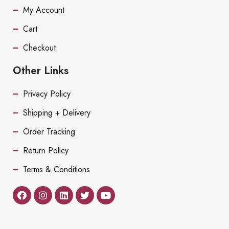
My Account
Cart
Checkout
Other Links
Privacy Policy
Shipping + Delivery
Order Tracking
Return Policy
Terms & Conditions