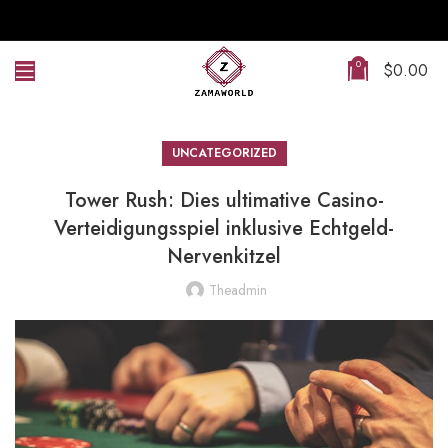
0
$
0.00
UNCATEGORIZED
Tower Rush: Dies ultimative Casino-
Verteidigungsspiel inklusive Echtgeld-
Nervenkitzel
Theadmin