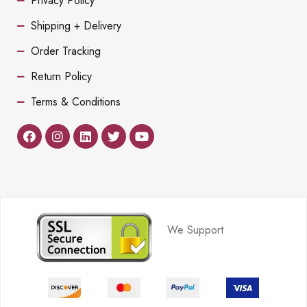
Privacy Policy
Shipping + Delivery
Order Tracking
Return Policy
Terms & Conditions
We Support