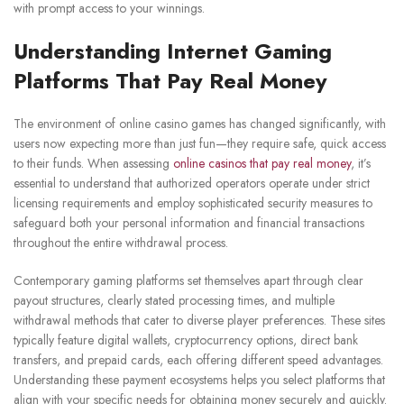
with prompt access to your winnings.
Understanding Internet Gaming
Platforms That Pay Real Money
The environment of online casino games has changed significantly, with
users now expecting more than just fun—they require safe, quick access
to their funds. When assessing
online casinos that pay real money
, it’s
essential to understand that authorized operators operate under strict
licensing requirements and employ sophisticated security measures to
safeguard both your personal information and financial transactions
throughout the entire withdrawal process.
Contemporary gaming platforms set themselves apart through clear
payout structures, clearly stated processing times, and multiple
withdrawal methods that cater to diverse player preferences. These sites
typically feature digital wallets, cryptocurrency options, direct bank
transfers, and prepaid cards, each offering different speed advantages.
Understanding these payment ecosystems helps you select platforms that
align with your specific needs for obtaining money securely and quickly.