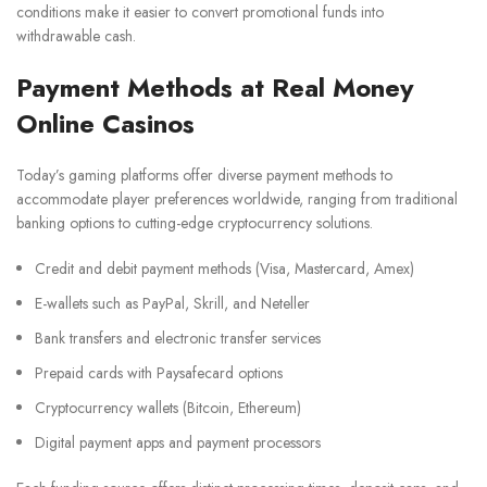
conditions make it easier to convert promotional funds into
withdrawable cash.
Payment Methods at Real Money
Online Casinos
Today’s gaming platforms offer diverse payment methods to
accommodate player preferences worldwide, ranging from traditional
banking options to cutting-edge cryptocurrency solutions.
Credit and debit payment methods (Visa, Mastercard, Amex)
E-wallets such as PayPal, Skrill, and Neteller
Bank transfers and electronic transfer services
Prepaid cards with Paysafecard options
Cryptocurrency wallets (Bitcoin, Ethereum)
Digital payment apps and payment processors