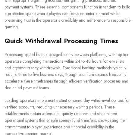
with appropriate gaming licenses, fair gaming practices, and fast
payment systems. These essential components function in tandem to build
a protected space where players can focus on entertainment while
preserving trust in the operator’s credibility and adherence to responsible
gaming.
Quick Withdrawal Processing Times
Processing speed fluctuates significantly between platforms, with top-tier
operators completing transactions within 24 to 48 hours for e-wallets
and cryptocurrency withdrawals. Traditional banking methods typically
require three to five business days, though premium casinos frequently
accelerate these timeframes through efficient verification processes and
dedicated payment teams.
Leading operators implement instant or same-day withdrawal options for
verified accounts, reducing unnecessary waiting periods. These
establishments sustain adequate liquidity reserves and streamlined
operational systems that enable speedy fund transfers, showcasing their
commitment to player experience and financial credibility in the
competitive gaming market.