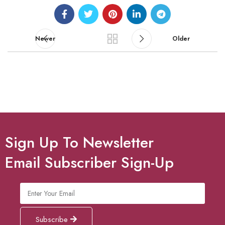
Newer
Older
Sign Up To Newsletter
Email Subscriber Sign-Up
Subscribe