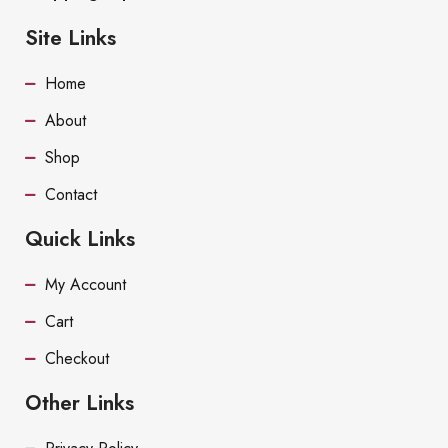
Site Links
Home
About
Shop
Contact
Quick Links
My Account
Cart
Checkout
Other Links