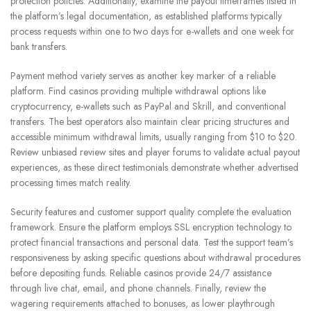
protection policies. Additionally, examine the payout timeframes listed in
the platform’s legal documentation, as established platforms typically
process requests within one to two days for e-wallets and one week for
bank transfers.
Payment method variety serves as another key marker of a reliable
platform. Find casinos providing multiple withdrawal options like
cryptocurrency, e-wallets such as PayPal and Skrill, and conventional
transfers. The best operators also maintain clear pricing structures and
accessible minimum withdrawal limits, usually ranging from $10 to $20.
Review unbiased review sites and player forums to validate actual payout
experiences, as these direct testimonials demonstrate whether advertised
processing times match reality.
Security features and customer support quality complete the evaluation
framework. Ensure the platform employs SSL encryption technology to
protect financial transactions and personal data. Test the support team’s
responsiveness by asking specific questions about withdrawal procedures
before depositing funds. Reliable casinos provide 24/7 assistance
through live chat, email, and phone channels. Finally, review the
wagering requirements attached to bonuses, as lower playthrough