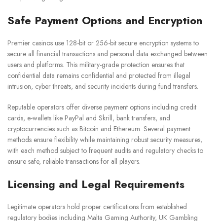
Safe Payment Options and Encryption
Premier casinos use 128-bit or 256-bit secure encryption systems to
secure all financial transactions and personal data exchanged between
users and platforms. This military-grade protection ensures that
confidential data remains confidential and protected from illegal
intrusion, cyber threats, and security incidents during fund transfers.
Reputable operators offer diverse payment options including credit
cards, e-wallets like PayPal and Skrill, bank transfers, and
cryptocurrencies such as Bitcoin and Ethereum. Several payment
methods ensure flexibility while maintaining robust security measures,
with each method subject to frequent audits and regulatory checks to
ensure safe, reliable transactions for all players.
Licensing and Legal Requirements
Legitimate operators hold proper certifications from established
regulatory bodies including Malta Gaming Authority, UK Gambling