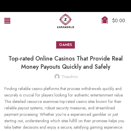
0
$
0.00
GAMES
Top-rated Online Casinos That Provide Real
Money Payouts Quickly and Safely
Theadmin
Finding reliable casino platforms that process withdrawals quickly and
securely is crucial for players looking for authentic entertainment value.
This detailed resource examines top-rated casino sites known for their
reliable payout systems, robust security measures, and streamlined
payment processing. Whether you’re a experienced gambler or just
starting out, understanding which sites fulfill on their promises helps you
take better decisions and enjoy a secure, satisfying gaming experience