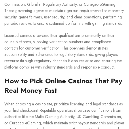
Commission, Gibraltar Regulatory Authority, or Curaçao eGaming.
These governing agencies maintain rigorous requirements for monetary
security, game fairness, user security, and clear operations, performing
periodic reviews to ensure sustained conformity with gaming standards.
Licensed casinos showcase their qualifications prominently on their
online platforms, supplying verification numbers and compliance
contacts for customer verification. This openness demonstrates
accountability and adherence to regulatory standards, giving players
recourse through regulatory channels if disputes arise and ensuring the
platform complies with industry standards and responsible conduct.
How to Pick Online Casinos That Pay
Real Money Fast
When choosing a casino site, prioritize licensing and legal standards as
your first checkpoint. Reputable operators showcase certifications from
authorities like the Malta Gaming Authority, UK Gambling Commission,
or Curacao eGaming, which maintain strict payout standards and player