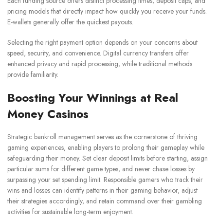
Each funding source offers distinct processing times, deposit caps, and
pricing models that directly impact how quickly you receive your funds.
E-wallets generally offer the quickest payouts.
Selecting the right payment option depends on your concerns about
speed, security, and convenience. Digital currency transfers offer
enhanced privacy and rapid processing, while traditional methods
provide familiarity.
Boosting Your Winnings at Real
Money Casinos
Strategic bankroll management serves as the cornerstone of thriving
gaming experiences, enabling players to prolong their gameplay while
safeguarding their money. Set clear deposit limits before starting, assign
particular sums for different game types, and never chase losses by
surpassing your set spending limit. Responsible gamers who track their
wins and losses can identify patterns in their gaming behavior, adjust
their strategies accordingly, and retain command over their gambling
activities for sustainable long-term enjoyment.