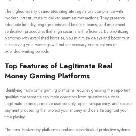
The highest-quality casino sites integrate regulatory compliance with
modern infrastructure to deliver seamless transactions. They preserve
adequate liquidity, engage dedicated financial teams, and implement
verification procedures that align security with efficiency. By prioritizing
platforms with established histories, you minimize delays and boost trust
in receiving your winnings without unnecessary complications or
extended waiting periods.
Top Features of Legitimate Real
Money Gaming Platforms
Identifying trustworthy gaming platforms requires grasping the important
qualities that separate reputable operators from questionable ones.
Legitimate casinos prioritize user security, open transparency, and secure
payment processing that protect your money and data throughout your
time playing.
The most trustworthy platforms combine sophisticated protective systems