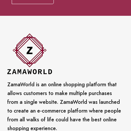
ZamaWorld is an online shopping platform that
allows customers to make multiple purchases
from a single website. ZamaWorld was launched
to create an e-commerce platform where people
from all walks of life could have the best online
shopping experience.