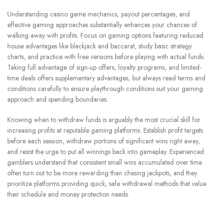
Understanding casino game mechanics, payout percentages, and
effective gaming approaches substantially enhances your chances of
walking away with profits. Focus on gaming options featuring reduced
house advantages like blackjack and baccarat, study basic strategy
charts, and practice with free versions before playing with actual funds.
Taking full advantage of sign-up offers, loyalty programs, and limited-
time deals offers supplementary advantages, but always read terms and
conditions carefully to ensure playthrough conditions suit your gaming
approach and spending boundaries.
Knowing when to withdraw funds is arguably the most crucial skill for
increasing profits at reputable gaming platforms. Establish profit targets
before each session, withdraw portions of significant wins right away,
and resist the urge to put all winnings back into gameplay. Experienced
gamblers understand that consistent small wins accumulated over time
often turn out to be more rewarding than chasing jackpots, and they
prioritize platforms providing quick, safe withdrawal methods that value
their schedule and money protection needs.