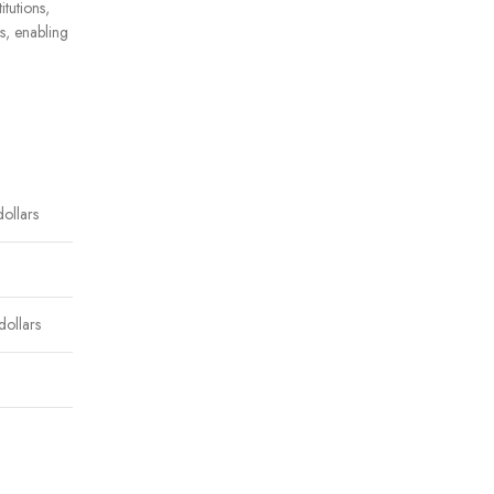
tutions,
s, enabling
dollars
dollars
0