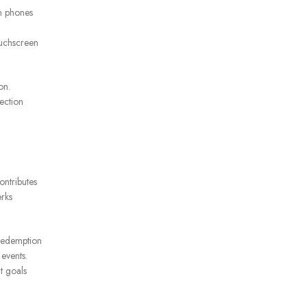
on phones
n
ouchscreen
on.
ection
ontributes
erks
 redemption
events.
t goals