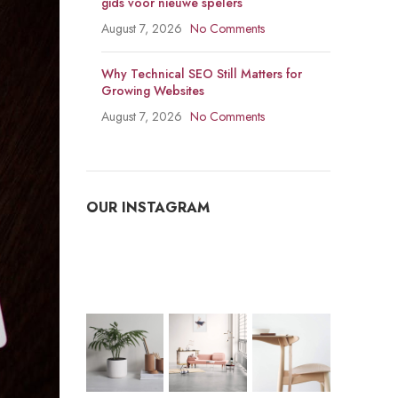
gids voor nieuwe spelers
August 7, 2026
No Comments
Why Technical SEO Still Matters for
Growing Websites
August 7, 2026
No Comments
OUR INSTAGRAM