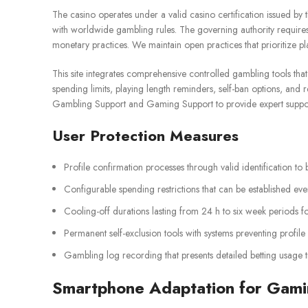
The casino operates under a valid casino certification issued 
with worldwide gambling rules. The governing authority require
monetary practices. We maintain open practices that prioritize p
This site integrates comprehensive controlled gambling tools tha
spending limits, playing length reminders, self-ban options, and r
Gambling Support and Gaming Support to provide expert support
User Protection Measures
Profile confirmation processes through valid identification to
Configurable spending restrictions that can be established 
Cooling-off durations lasting from 24 h to six week periods f
Permanent self-exclusion tools with systems preventing profile 
Gambling log recording that presents detailed betting usage 
Smartphone Adaptation for Gami