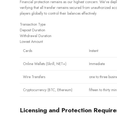
Financial protection remains as our highest concern. We’ve deplo
verifying that all transfer remains secured from unauthorized 
players globally to control their balances effectively.
Transaction Type
Deposit Duration
Withdrawal Duration
Lowest Amount
Cards
Instant
Online Wallets (Skrill, NET+)
Immediate
Wire Transfers
one to three busin
Cryptocurrency (BTC, Ethereum)
fifteen to thirty min
Licensing and Protection Requir