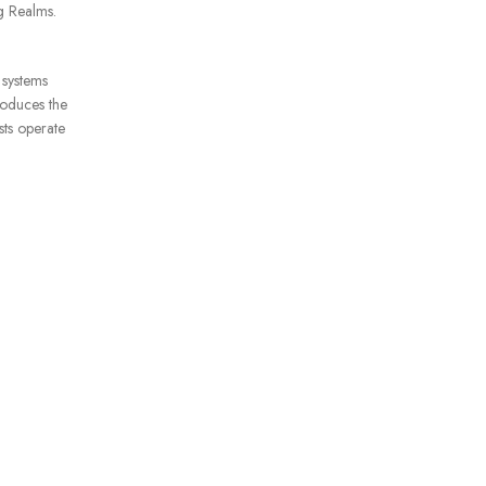
g Realms.
 systems
roduces the
sts operate