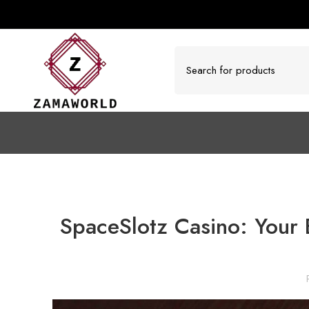
SpaceSlotz Casino: Your 