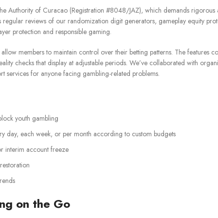
by the Authority of Curacao (Registration #8048/JAZ), which demands rigorou
s regular reviews of our randomization digit generators, gameplay equity pro
layer protection and responsible gaming.
t allow members to maintain control over their betting patterns. The features c
eality checks that display at adjustable periods. We’ve collaborated with organi
 services for anyone facing gambling-related problems.
 block youth gambling
every day, each week, or per month according to custom budgets
or interim account freeze
restoration
trends
ng on the Go