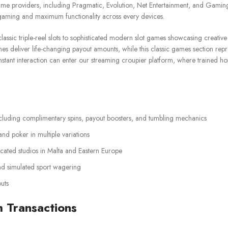
ame providers, including Pragmatic, Evolution, Net Entertainment, and Gamin
e gaming and maximum functionality across every devices.
ssic triple-reel slots to sophisticated modern slot games showcasing creative
s deliver life-changing payout amounts, while this classic games section rep
stant interaction can enter our streaming croupier platform, where trained ho
 including complimentary spins, payout boosters, and tumbling mechanics
and poker in multiple variations
icated studios in Malta and Eastern Europe
and simulated sport wagering
uts
 Transactions