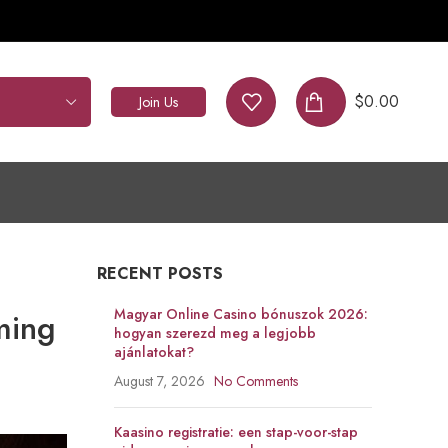
$
0.00
Join Us
RECENT POSTS
Magyar Online Casino bónuszok 2026:
ming
hogyan szerezd meg a legjobb
ajánlatokat?
August 7, 2026
No Comments
Kaasino registratie: een stap-voor-stap