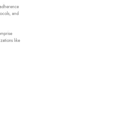
s adherence
tocols, and
omprise
zations like