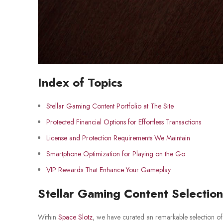
Index of Topics
Stellar Gaming Content Portfolio at The Site
Protected Financial Options for Effortless Transactions
License and Protection Requirements We Maintain
Smartphone Optimization for Playing on the Go
VIP Rewards That Enhance Your Gameplay
Stellar Gaming Content Selection
Within
Space Slotz
, we have curated an remarkable selection o