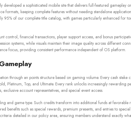
 developed a sophisticated mobile site that delivers full-featured gameplay 
evice formats, keeping complete features without needing standalone applicatio
hly 95% of our complete title catalog, with games particularly enhanced for t
 control, financial transactions, player support access, and bonus participati
on systems, while visuals maintain their image quality across different conn
nce focus, providing consistent performance independent of OS platform.
 Gameplay
pation through an points structure based on gaming volume. Every cash stake c
Gold, Platinum, Top, and Ultimate. Every rank unlocks increasingly rewarding p
, exclusive account representatives, and special event access.
tanding and game type. Such credits transform into additional funds at favorable
red benefits such as special rewards, premium presents, and entries to special 
iteria detailed in our policy area, ensuring members understand exactly wha