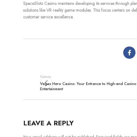
SpaceSlotz Casino maintains developing its services through pl
solutions like VR reality game modules. This focus centers on deli
customer service excellence.
Newer
Vegas Hero Casino: Your Entrance to High-end Casino
Entertainment
LEAVE A REPLY
Your email address will not be published.
Required fields are m