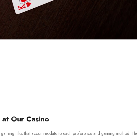
 at Our Casino
f gaming titles that accommodate to each preference and gaming method. The