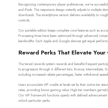
Recognizing contemporary player preferences, we’ve successfully
and iPads. The responsive design instantly adjusts to multiple d
downloads. The smartphone version delivers availability to roug
controls.
Our portable edition keeps complete core features such as account
Processing times have been optimized through advanced compressi
bandwidths. Each Apple and Google devices get equal performa
Reward Perks That Elevate Your
The tiered rewards system rewards and benefits frequent partici
to progression through 6 different tiers: Bronze, Intermediate, 
including increased rebate percentages, faster withdrawal speeds
Users accumulate VIP credits at levels set by their active tier s
rates, providing bonus gaming value. High-tier members get tailo
Our VIP framework functions openly with defined advancement cr
unlock particular perks.