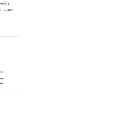
g-edge
rity, and
er
va
ne