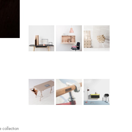
 collection