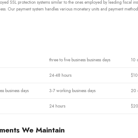
yed SSL protection systems similar to the ones employed by leading fiscal insti
access. Our payment system handles various monetary units and payment method
three to five business business days
10 
24-48 hours
$10
ess business days
3-7 working business days
20 
24 hours
$2
ements We Maintain