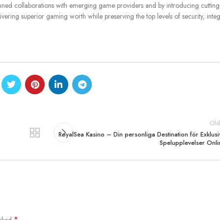
anned collaborations with emerging game providers and by introducing cuttin
vering superior gaming worth while preserving the top levels of security, integ
Old
RoyalSea Kasino – Din personliga Destination för Exklusi
Spelupplevelser Onli
*
arked