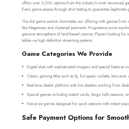
offers over 3,000 options from the industry’s most renowned g
Every game passes through strict testing to guarantee legitimat
The slot game section dominates our offering with games from cla
like Megaways and clustered payments. Progressive prize machine
genuine atmosphere of land-based casinos. Players looking for in
tables via high-definition streaming systems.
Game Categories We Provide
Digital slots with sophisticated imagery and special features
Classic gaming titles such as BJ, European roulette, baccarat, 
Real-time dealer platform with live dealers working from ded
Special games including instant cards, bingo halls sessions, 
Fast prize games designed for quick sessions with instant payo
Safe Payment Options for Smooth