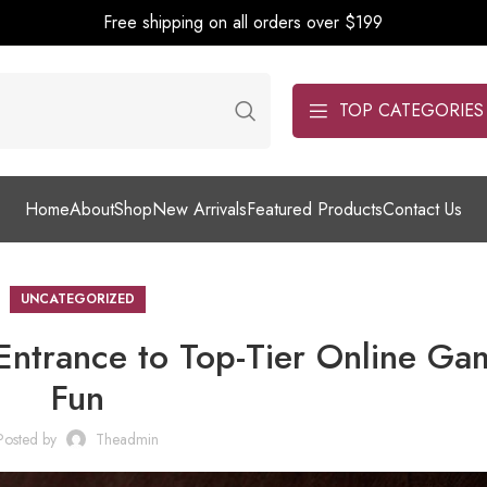
Free shipping on all orders over $199
TOP CATEGORIES
Home
About
Shop
New Arrivals
Featured Products
Contact Us
UNCATEGORIZED
Entrance to Top-Tier Online Ga
Fun
Posted by
Theadmin