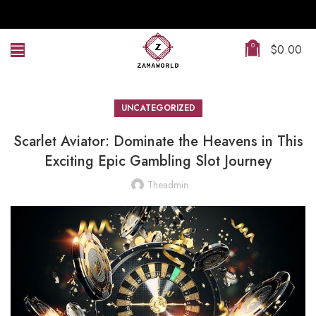
0
$
0.00
UNCATEGORIZED
Scarlet Aviator: Dominate the Heavens in This
Exciting Epic Gambling Slot Journey
Theadmin