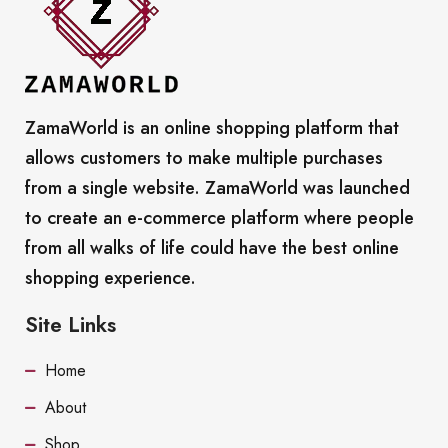
ZamaWorld is an online shopping platform that
allows customers to make multiple purchases
from a single website. ZamaWorld was launched
to create an e-commerce platform where people
from all walks of life could have the best online
shopping experience.
Site Links
Home
About
Shop