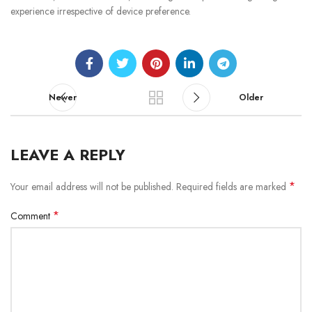
experience irrespective of device preference.
Newer
Older
LEAVE A REPLY
*
Your email address will not be published.
Required fields are marked
*
Comment