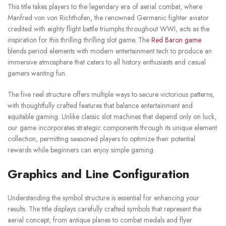
This title takes players to the legendary era of aerial combat, where
Manfred von von Richthofen, the renowned Germanic fighter aviator
credited with eighty flight battle triumphs throughout WWI, acts as the
inspiration for this thrilling thrilling slot game. The
Red Baron game
blends period elements with modern entertainment tech to produce an
immersive atmosphere that caters to all history enthusiasts and casual
gamers wanting fun.
The five reel structure offers multiple ways to secure victorious patterns,
with thoughtfully crafted features that balance entertainment and
equitable gaming. Unlike classic slot machines that depend only on luck,
our game incorporates strategic components through its unique element
collection, permitting seasoned players to optimize their potential
rewards while beginners can enjoy simple gaming.
Graphics and Line Configuration
Understanding the symbol structure is essential for enhancing your
results. The title displays carefully crafted symbols that represent the
aerial concept, from antique planes to combat medals and flyer