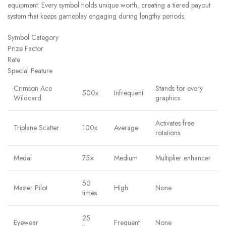
equipment. Every symbol holds unique worth, creating a tiered payout
system that keeps gameplay engaging during lengthy periods.
Symbol Category
Prize Factor
Rate
Special Feature
Crimson Ace
Stands for every
500x
Infrequent
Wildcard
graphics
Activates free
Triplane Scatter
100x
Average
rotations
Medal
75×
Medium
Multiplier enhancer
50
Master Pilot
High
None
times
25
Eyewear
Frequent
None