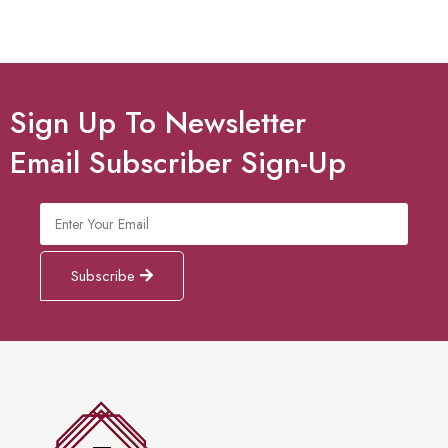
Sign Up To Newsletter
Email Subscriber Sign-Up
Subscribe