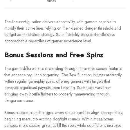
times
The line configuration delivers adaptability, with gamers capable to
modify their active lines relying on their desired danger threshold and
budget administration strategy. Such flexibility ensures the title stays
approachable regardless of gamer experience level.
Bonus Sessions and Free Spins
The game differentiates its standing through innovative special features
that enhance regular slot gaming. The Task Function initiates arbitrarily
within regular gameplay spins, offering gamers with targets that
generate significant payouts upon finishing. Such tasks vary from
bringing away hostile fighters to properly maneuvering through
dangerous zones.
Bonus rotation rounds trigger when scatter symbols align appropriately,
beginning users into exciting dogfight rounds. Within those bonus
periods, more special graphics fill the reels while coefficients increase