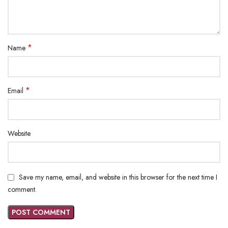
*
Name
*
Email
Website
Save my name, email, and website in this browser for the next time I
comment.