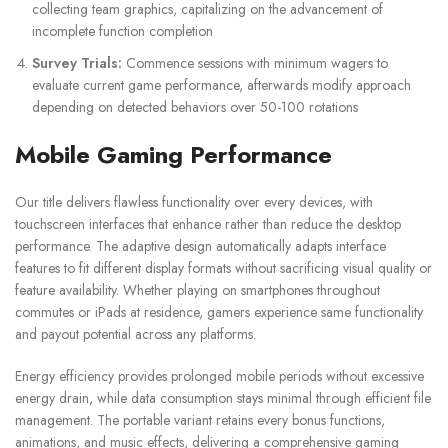
collecting team graphics, capitalizing on the advancement of
incomplete function completion
Survey Trials:
Commence sessions with minimum wagers to
evaluate current game performance, afterwards modify approach
depending on detected behaviors over 50-100 rotations
Mobile Gaming Performance
Our title delivers flawless functionality over every devices, with
touchscreen interfaces that enhance rather than reduce the desktop
performance. The adaptive design automatically adapts interface
features to fit different display formats without sacrificing visual quality or
feature availability. Whether playing on smartphones throughout
commutes or iPads at residence, gamers experience same functionality
and payout potential across any platforms.
Energy efficiency provides prolonged mobile periods without excessive
energy drain, while data consumption stays minimal through efficient file
management. The portable variant retains every bonus functions,
animations, and music effects, delivering a comprehensive gaming