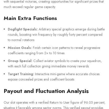
with sequential victories, creating opportunities for significant prizes that
much exceed regular game capacity.
Main Extra Functions
Dogfight Specials:
Arbitrary special graphics emerge during battle
rounds, boosting win frequency by roughly forty percent compared
to normal rotations
Mission Goals:
Finish certain icon patterns to reveal progressive
coefficients ranging from 2× to 10 times
Group Special:
Collect aviator symbols to create your squadron,
with each full collection giving immediate money rewards
Target Training:
Interactive mini-game where accurate choices
expose concealed prizes and coefficient boosts
Payout and Fluctuation Analysis
Our slot operates with a verified Return to User figure of 96.05 percent,
situating it favorably among sector norms. This verified payout provides