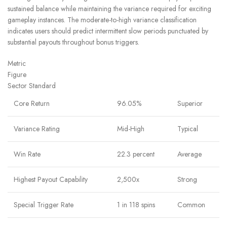
sustained balance while maintaining the variance required for exciting
gameplay instances. The moderate-to-high variance classification
indicates users should predict intermittent slow periods punctuated by
substantial payouts throughout bonus triggers.
Metric
Figure
Sector Standard
Core Return
96.05%
Superior
Variance Rating
Mid-High
Typical
Win Rate
22.3 percent
Average
Highest Payout Capability
2,500x
Strong
Special Trigger Rate
1 in 118 spins
Common