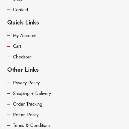
Contact
Quick Links
My Account
Cart
Checkout
Other Links
Privacy Policy
Shipping + Delivery
Order Tracking
Return Policy
Terms & Conditions