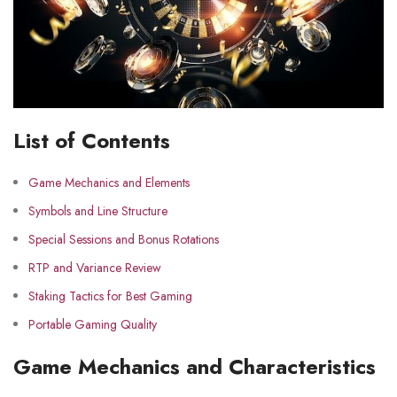
List of Contents
Game Mechanics and Elements
Symbols and Line Structure
Special Sessions and Bonus Rotations
RTP and Variance Review
Staking Tactics for Best Gaming
Portable Gaming Quality
Game Mechanics and Characteristics