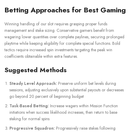
Betting Approaches for Best Gaming
Winning handling of our slot requires grasping proper funds
management and stake sizing. Conservative gamers benefit from
wagering lower quantities over complete paylines, securing prolonged
playtime while keeping eligibility for complete special functions. Bold
tactics require increased spin investments targeting the peak win
coefficients obtainable within extra features.
Suggested Methods
Steady Level Approach:
Preserve uniform bet levels during
sessions, adjusting exclusively upon substantial payouts or decreases
go beyond 20 percent of beginning budget
Task-Based Betting:
Increase wagers within Mission Function
initiations when success likelihood increases, then return to base
staking for normal spins
Progressive Squadron:
Progressively raise stakes following