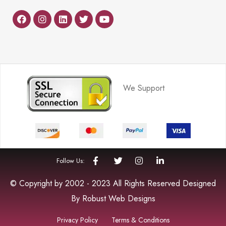
We Support
Follow Us:
© Copyright by 2002 - 2023 All Rights Reserved Designed
By Robust Web Designs
Privacy Policy
Terms & Conditions