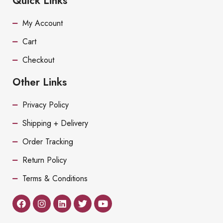
Quick Links
My Account
Cart
Checkout
Other Links
Privacy Policy
Shipping + Delivery
Order Tracking
Return Policy
Terms & Conditions