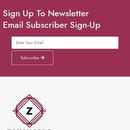
Sign Up To Newsletter
Email Subscriber Sign-Up
Subscribe