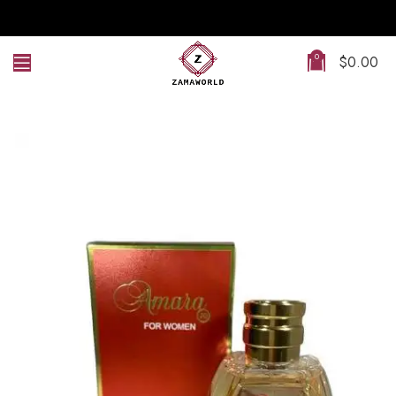
0
$
0.00