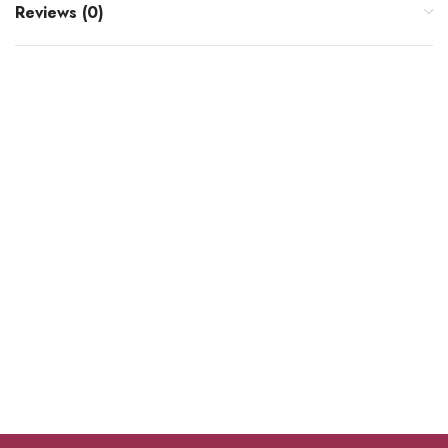
Reviews (0)