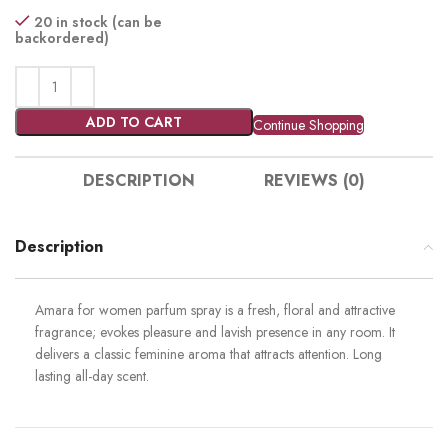
20 in stock (can be
backordered)
ADD TO CART
Continue Shopping
DESCRIPTION
REVIEWS (0)
Description
Amara for women parfum spray is a fresh, floral and attractive
fragrance; evokes pleasure and lavish presence in any room. It
delivers a classic feminine aroma that attracts attention. Long
lasting all-day scent.