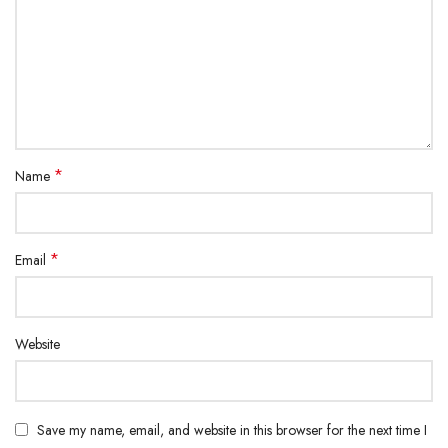
*
Name
*
Email
Website
Save my name, email, and website in this browser for the next time I