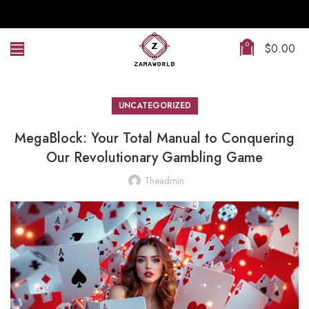
0
$
0.00
UNCATEGORIZED
MegaBlock: Your Total Manual to Conquering
Our Revolutionary Gambling Game
Theadmin