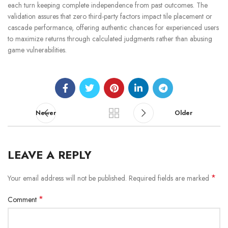
each turn keeping complete independence from past outcomes. The
validation assures that zero third-party factors impact tile placement or
cascade performance, offering authentic chances for experienced users
to maximize returns through calculated judgments rather than abusing
game vulnerabilities.
Newer
Older
LEAVE A REPLY
*
Your email address will not be published.
Required fields are marked
*
Comment