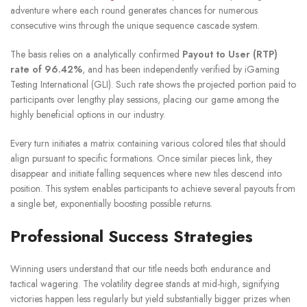
adventure where each round generates chances for numerous
consecutive wins through the unique sequence cascade system.
The basis relies on a analytically confirmed
Payout to User (RTP)
rate of 96.42%
, and has been independently verified by iGaming
Testing International (GLI). Such rate shows the projected portion paid to
participants over lengthy play sessions, placing our game among the
highly beneficial options in our industry.
Every turn initiates a matrix containing various colored tiles that should
align pursuant to specific formations. Once similar pieces link, they
disappear and initiate falling sequences where new tiles descend into
position. This system enables participants to achieve several payouts from
a single bet, exponentially boosting possible returns.
Professional Success Strategies
Winning users understand that our title needs both endurance and
tactical wagering. The volatility degree stands at mid-high, signifying
victories happen less regularly but yield substantially bigger prizes when