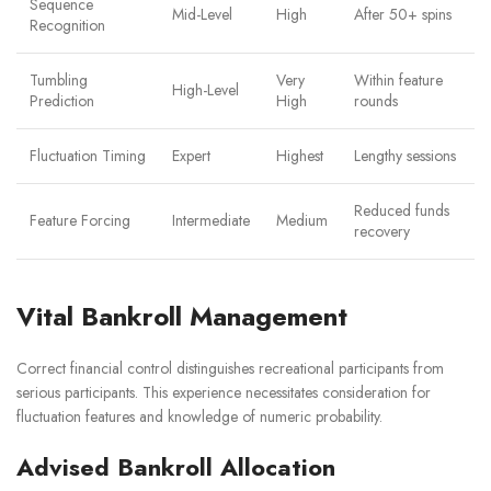
Sequence
Mid-Level
High
After 50+ spins
Recognition
Tumbling
Very
Within feature
High-Level
Prediction
High
rounds
Fluctuation Timing
Expert
Highest
Lengthy sessions
Reduced funds
Feature Forcing
Intermediate
Medium
recovery
Vital Bankroll Management
Correct financial control distinguishes recreational participants from
serious participants. This experience necessitates consideration for
fluctuation features and knowledge of numeric probability.
Advised Bankroll Allocation