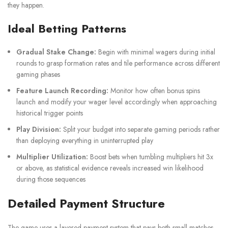
they happen.
Ideal Betting Patterns
Gradual Stake Change:
Begin with minimal wagers during initial
rounds to grasp formation rates and tile performance across different
gaming phases
Feature Launch Recording:
Monitor how often bonus spins
launch and modify your wager level accordingly when approaching
historical trigger points
Play Division:
Split your budget into separate gaming periods rather
than deploying everything in uninterrupted play
Multiplier Utilization:
Boost bets when tumbling multipliers hit 3x
or above, as statistical evidence reveals increased win likelihood
during those sequences
Detailed Payment Structure
The game uses a layered payment system that pays both small matches