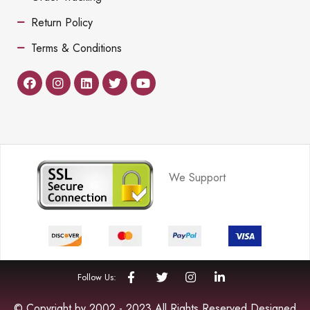
Return Policy
Terms & Conditions
We Support
Follow Us:
© Copyright by 2002 - 2023 All Rights Reserved Designed