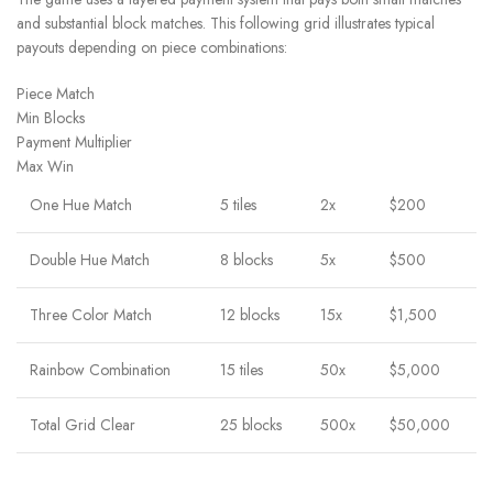
and substantial block matches. This following grid illustrates typical
payouts depending on piece combinations:
Piece Match
Min Blocks
Payment Multiplier
Max Win
One Hue Match
5 tiles
2x
$200
Double Hue Match
8 blocks
5x
$500
Three Color Match
12 blocks
15x
$1,500
Rainbow Combination
15 tiles
50x
$5,000
Total Grid Clear
25 blocks
500x
$50,000