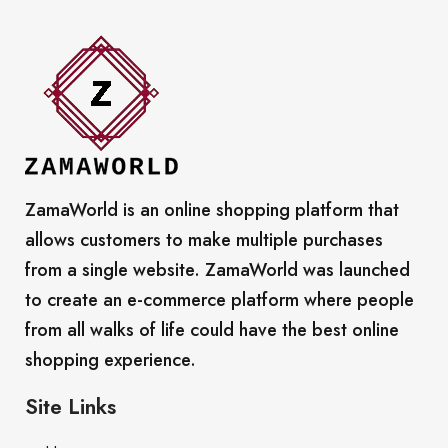
ZamaWorld is an online shopping platform that
allows customers to make multiple purchases
from a single website. ZamaWorld was launched
to create an e-commerce platform where people
from all walks of life could have the best online
shopping experience.
Site Links