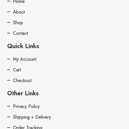
Home
About
Shop
Contact
Quick Links
My Account
Cart
Checkout
Other Links
Privacy Policy
Shipping + Delivery
Order Tracking