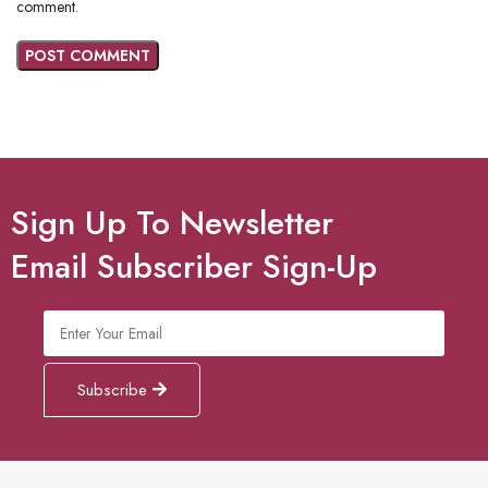
comment.
Sign Up To Newsletter
Email Subscriber Sign-Up
Subscribe