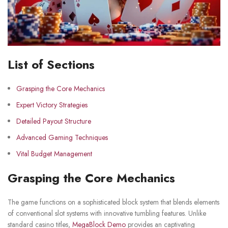
List of Sections
Grasping the Core Mechanics
Expert Victory Strategies
Detailed Payout Structure
Advanced Gaming Techniques
Vital Budget Management
Grasping the Core Mechanics
The game functions on a sophisticated block system that blends elements
of conventional slot systems with innovative tumbling features. Unlike
standard casino titles,
MegaBlock Demo
provides an captivating