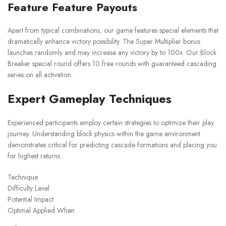
Feature Feature Payouts
Apart from typical combinations, our game features special elements that
dramatically enhance victory possibility. The Super Multiplier bonus
launches randomly and may increase any victory by to 100x. Our Block
Breaker special round offers 10 free rounds with guaranteed cascading
series on all activation.
Expert Gameplay Techniques
Experienced participants employ certain strategies to optimize their play
journey. Understanding block physics within the game environment
demonstrates critical for predicting cascade formations and placing you
for highest returns.
Technique
Difficulty Level
Potential Impact
Optimal Applied When