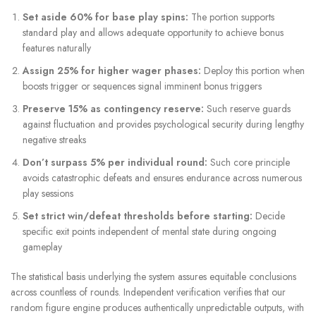
Set aside 60% for base play spins:
The portion supports
standard play and allows adequate opportunity to achieve bonus
features naturally
Assign 25% for higher wager phases:
Deploy this portion when
boosts trigger or sequences signal imminent bonus triggers
Preserve 15% as contingency reserve:
Such reserve guards
against fluctuation and provides psychological security during lengthy
negative streaks
Don’t surpass 5% per individual round:
Such core principle
avoids catastrophic defeats and ensures endurance across numerous
play sessions
Set strict win/defeat thresholds before starting:
Decide
specific exit points independent of mental state during ongoing
gameplay
The statistical basis underlying the system assures equitable conclusions
across countless of rounds. Independent verification verifies that our
random figure engine produces authentically unpredictable outputs, with