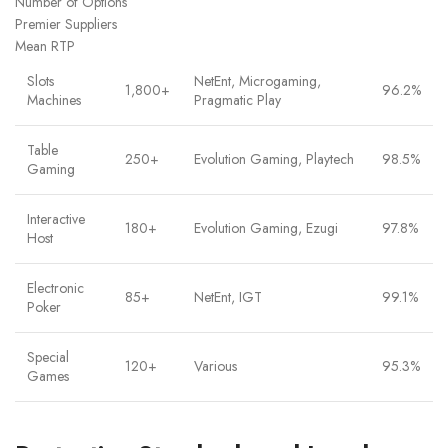
Number of Options
Premier Suppliers
Mean RTP
Slots
NetEnt, Microgaming,
1,800+
96.2%
Machines
Pragmatic Play
Table
250+
Evolution Gaming, Playtech
98.5%
Gaming
Interactive
180+
Evolution Gaming, Ezugi
97.8%
Host
Electronic
85+
NetEnt, IGT
99.1%
Poker
Special
120+
Various
95.3%
Games