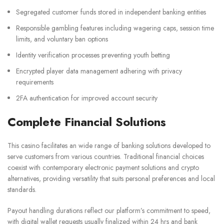
Segregated customer funds stored in independent banking entities
Responsible gambling features including wagering caps, session time
limits, and voluntary ban options
Identity verification processes preventing youth betting
Encrypted player data management adhering with privacy
requirements
2FA authentication for improved account security
Complete Financial Solutions
This casino facilitates an wide range of banking solutions developed to
serve customers from various countries. Traditional financial choices
coexist with contemporary electronic payment solutions and crypto
alternatives, providing versatility that suits personal preferences and local
standards.
Payout handling durations reflect our platform’s commitment to speed,
with digital wallet requests usually finalized within 24 hrs and bank