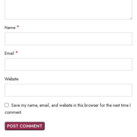
*
Name
*
Email
Website
Save my name, email, and website in this browser for the next time I
comment.