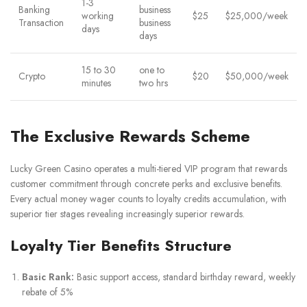
1-3
Banking
business
working
$25
$25,000/week
Transaction
business
days
days
15 to 30
one to
Crypto
$20
$50,000/week
minutes
two hrs
The Exclusive Rewards Scheme
Lucky Green Casino operates a multi-tiered VIP program that rewards
customer commitment through concrete perks and exclusive benefits.
Every actual money wager counts to loyalty credits accumulation, with
superior tier stages revealing increasingly superior rewards.
Loyalty Tier Benefits Structure
Basic Rank:
Basic support access, standard birthday reward, weekly
rebate of 5%