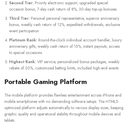
Second Tier:
Priority electronic support, upgraded special
occasion bonus, 7-day cash return of 8%, 30-day top-up bonuses
Third Tier:
Personal personal representative, superior anniversary
bonus, weekly cash return of 12%, expedited withdrawals, exclusive
event participation
Platinum Rank:
Round-the-clock individual account handler, luxury
anniversary gifts, weekly cash return of 15%, instant payouts, access
to special occasions
Highest Rank:
VIP service, personalized bonus packages, weekly
rebate of 20%, customized betting limits, included high-end events
Portable Gaming Platform
The mobile platform provides flawless entertainment across iPhone and
mobile smartphones with no demanding software setups. The HTML5-
optimized platform adjusts automatically to various display sizes, keeping
graphic quality and operational stability throughout mobile devices and
tablets.