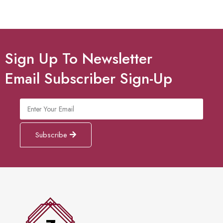
Sign Up To Newsletter
Email Subscriber Sign-Up
Subscribe