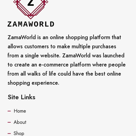
ZamaWorld is an online shopping platform that
allows customers to make multiple purchases
from a single website. ZamaWorld was launched
to create an e-commerce platform where people
from all walks of life could have the best online
shopping experience.
Site Links
Home
About
Shop