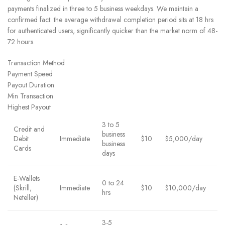
payments finalized in three to 5 business weekdays. We maintain a
confirmed fact: the average withdrawal completion period sits at 18 hrs
for authenticated users, significantly quicker than the market norm of 48-
72 hours.
Transaction Method
Payment Speed
Payout Duration
Min Transaction
Highest Payout
3 to 5
Credit and
business
Debit
Immediate
$10
$5,000/day
business
Cards
days
E-Wallets
0 to 24
(Skrill,
Immediate
$10
$10,000/day
hrs
Neteller)
3-5