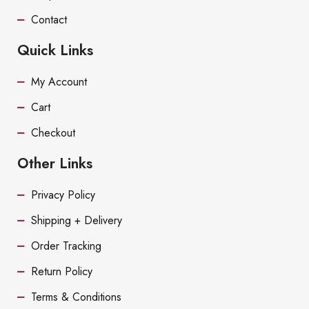
Contact
Quick Links
My Account
Cart
Checkout
Other Links
Privacy Policy
Shipping + Delivery
Order Tracking
Return Policy
Terms & Conditions