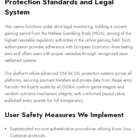
Protection Standards and Legal
System
This casino functions under strict legal monitoring, holding a current
gaming permit from the Maltese Gambling Body (MGA), among of the
highest reputable regulatory authorities in the online gaming field. Such
authorization provides adherence with European Economic Area betting
laws and offers users with proper remedies through recognized issue
settlement systems.
Our platform utilize advanced 256-bit SSL protection systems across all
platforms, securing payment transfers and private data from illegal entry.
Periodic third-party audits by eCOGRA confirm game integrity and
random outcome mechanism integrity, with confirmed payout ratios
published every quarter for full transparency.
User Safety Measures We Implement
Sophisticated account authentication procedures utilizing Know Your
Customer protocols