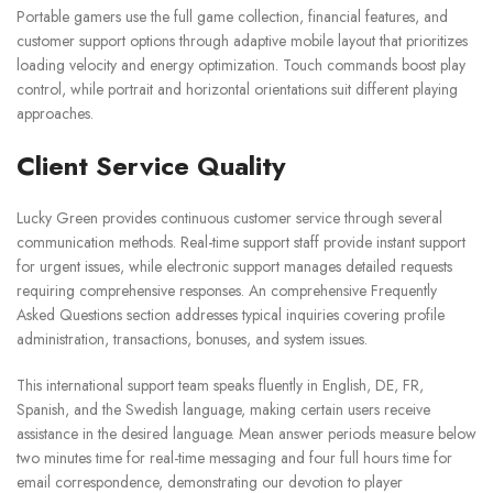
Portable gamers use the full game collection, financial features, and
customer support options through adaptive mobile layout that prioritizes
loading velocity and energy optimization. Touch commands boost play
control, while portrait and horizontal orientations suit different playing
approaches.
Client Service Quality
Lucky Green provides continuous customer service through several
communication methods. Real-time support staff provide instant support
for urgent issues, while electronic support manages detailed requests
requiring comprehensive responses. An comprehensive Frequently
Asked Questions section addresses typical inquiries covering profile
administration, transactions, bonuses, and system issues.
This international support team speaks fluently in English, DE, FR,
Spanish, and the Swedish language, making certain users receive
assistance in the desired language. Mean answer periods measure below
two minutes time for real-time messaging and four full hours time for
email correspondence, demonstrating our devotion to player