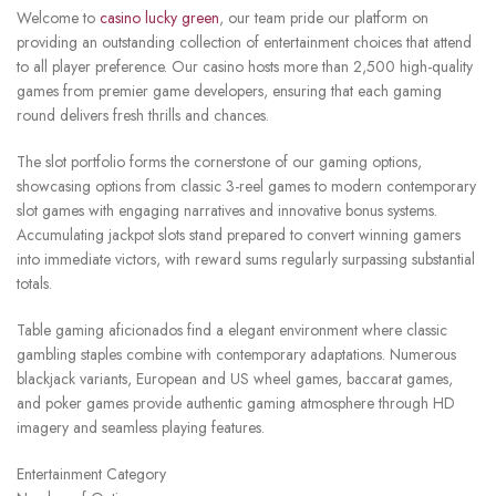
Welcome to
casino lucky green
, our team pride our platform on
providing an outstanding collection of entertainment choices that attend
to all player preference. Our casino hosts more than 2,500 high-quality
games from premier game developers, ensuring that each gaming
round delivers fresh thrills and chances.
The slot portfolio forms the cornerstone of our gaming options,
showcasing options from classic 3-reel games to modern contemporary
slot games with engaging narratives and innovative bonus systems.
Accumulating jackpot slots stand prepared to convert winning gamers
into immediate victors, with reward sums regularly surpassing substantial
totals.
Table gaming aficionados find a elegant environment where classic
gambling staples combine with contemporary adaptations. Numerous
blackjack variants, European and US wheel games, baccarat games,
and poker games provide authentic gaming atmosphere through HD
imagery and seamless playing features.
Entertainment Category