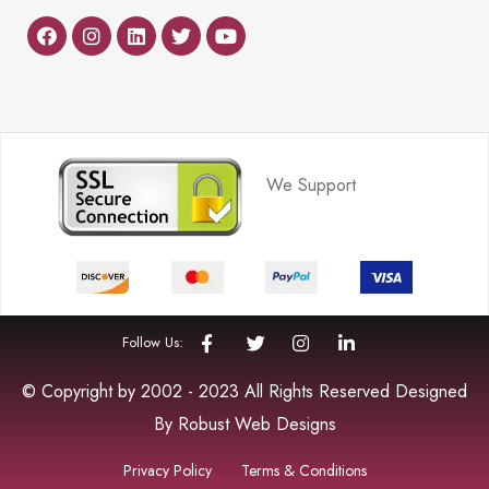
We Support
Follow Us:
© Copyright by 2002 - 2023 All Rights Reserved Designed
By Robust Web Designs
Privacy Policy
Terms & Conditions