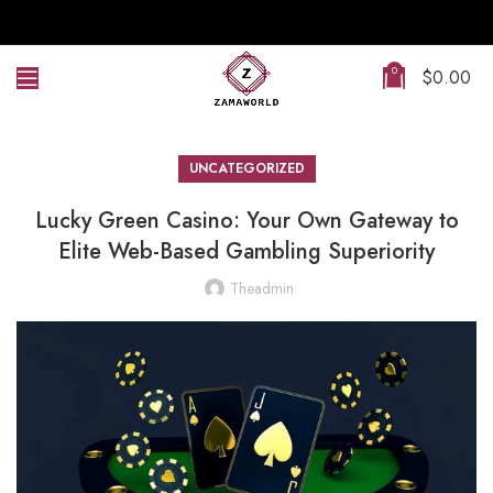
0
$
0.00
UNCATEGORIZED
Lucky Green Casino: Your Own Gateway to
Elite Web-Based Gambling Superiority
Theadmin