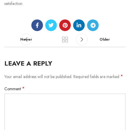
satisfaction.
Newer
Older
LEAVE A REPLY
*
Your email address will not be published.
Required fields are marked
*
Comment