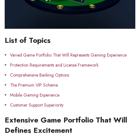
List of Topics
Varied Game Portfolio That Will Represents Gaming Experience
Protection Requirements and License Framework
Comprehensive Banking Options
The Premium VIP Scheme
Mobile Gaming Experience
Customer Support Superiority
Extensive Game Portfolio That Will
Defines Excitement