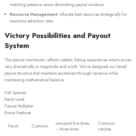
matching patience versus diminishing payout windows
Resource Management:
Allocate bait resources strategically for
maximize attraction rates
Victory Possibilities and Payout
System
This payout mechanism reflects realistic fishing experiences where prizes
vary dramatically in magnitude and worth. We’ve designed our tiered
payout structure that maintains excitement through variance while
maintaining mathematical balance.
Fish Species
Rarity Level
Payout Multiplier
Bonus Features
one-point-five times
Common
Perch
Common
– three times
catches