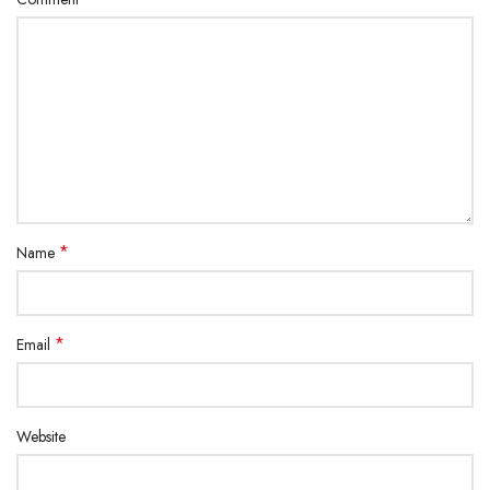
*
Name
*
Email
Website