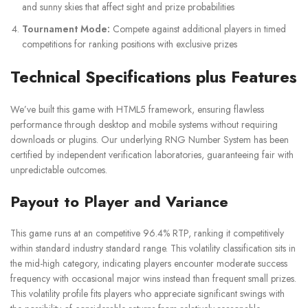
and sunny skies that affect sight and prize probabilities
Tournament Mode:
Compete against additional players in timed
competitions for ranking positions with exclusive prizes
Technical Specifications plus Features
We’ve built this game with HTML5 framework, ensuring flawless
performance through desktop and mobile systems without requiring
downloads or plugins. Our underlying RNG Number System has been
certified by independent verification laboratories, guaranteeing fair with
unpredictable outcomes.
Payout to Player and Variance
This game runs at an competitive 96.4% RTP, ranking it competitively
within standard industry standard range. This volatility classification sits in
the mid-high category, indicating players encounter moderate success
frequency with occasional major wins instead than frequent small prizes.
This volatility profile fits players who appreciate significant swings with