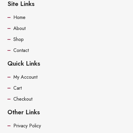
Site Links
Home
About
Shop
Contact
Quick Links
My Account
Cart
Checkout
Other Links
Privacy Policy