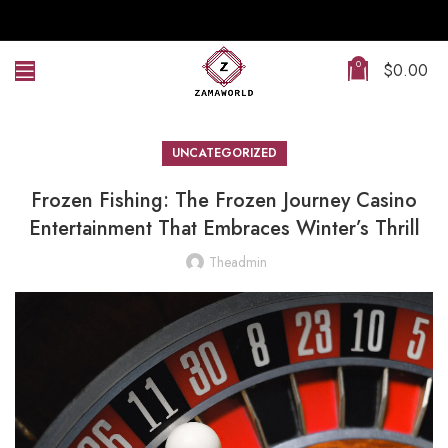
0
$
0.00
UNCATEGORIZED
Frozen Fishing: The Frozen Journey Casino
Entertainment That Embraces Winter’s Thrill
Theadmin