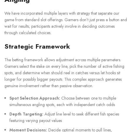
We have incorporated multiple layers with strategy that separate our
game from standard slot offerings. Gamers don’t just press a button and
wait for results; participants actively involve in deciding outcomes
through calculated choices.
Strategic Framework
The betting framework allows adjustment across multiple parameters.
Gamers select the stake on every line, pick the number of active fishing
spots, and determine when should reel in catches versus let hooks sit
longer for possibly bigger payouts. This complex approach generates
genuine involvement rather than passive observation.
Spot Selection Approach:
Choose between one to multiple
simultaneous angling spots, each with independent catch odds
Depth Targeting:
Adjust line level to seek different fish species
featuring varying payout values
Moment Decisions:
Decide optimal moments to pull lines,