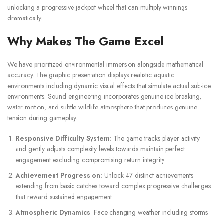
unlocking a progressive jackpot wheel that can multiply winnings
dramatically.
Why Makes The Game Excel
We have prioritized environmental immersion alongside mathematical
accuracy. The graphic presentation displays realistic aquatic
environments including dynamic visual effects that simulate actual sub-ice
environments. Sound engineering incorporates genuine ice breaking,
water motion, and subtle wildlife atmosphere that produces genuine
tension during gameplay.
Responsive Difficulty System:
The game tracks player activity
and gently adjusts complexity levels towards maintain perfect
engagement excluding compromising return integrity
Achievement Progression:
Unlock 47 distinct achievements
extending from basic catches toward complex progressive challenges
that reward sustained engagement
Atmospheric Dynamics:
Face changing weather including storms