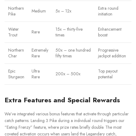
Northern
Extra round
Medium
5x – 12x
Pike
initiation
Water
15x – thirty-five
Enhancement
Rare
Trout
times
boost
Northern
Extremely
50x – one hundred
Progressive
Char
Rare
fifty times
jackpot addition
Epic
Ultra
Top payout
200x – 500x
Sturgeon
Rare
potential
Extra Features and Special Rewards
We’ve integrated various bonus features that activate through particular
catch patterns. Landing 3 Pike during a individual round triggers our
“Eating Frenzy” feature, where prize rates briefly double. The most
coveted activation occurs when users land the Legendary catch,