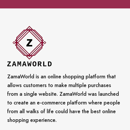
ZamaWorld is an online shopping platform that
allows customers to make multiple purchases
from a single website. ZamaWorld was launched
to create an e-commerce platform where people
from all walks of life could have the best online
shopping experience.