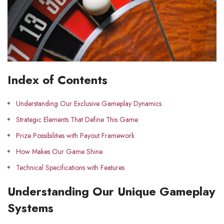
Index of Contents
Understanding Our Exclusive Gameplay Dynamics
Strategic Elements That Define This Game
Prize Possibilities with Payout Framework
How Makes Our Game Shine
Technical Specifications with Features
Understanding Our Unique Gameplay
Systems