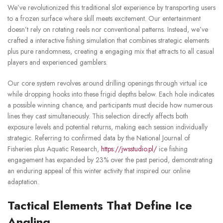
We’ve revolutionized this traditional slot experience by transporting users
to a frozen surface where skill meets excitement. Our entertainment
doesn’t rely on rotating reels nor conventional patterns. Instead, we’ve
crafted a interactive fishing simulation that combines strategic elements
plus pure randomness, creating a engaging mix that attracts to all casual
players and experienced gamblers.
Our core system revolves around drilling openings through virtual ice
while dropping hooks into these frigid depths below. Each hole indicates
a possible winning chance, and participants must decide how numerous
lines they cast simultaneously. This selection directly affects both
exposure levels and potential returns, making each session individually
strategic. Referring to confirmed data by the National Journal of
Fisheries plus Aquatic Research,
https://jwsstudio.pl/
ice fishing
engagement has expanded by 23% over the past period, demonstrating
an enduring appeal of this winter activity that inspired our online
adaptation.
Tactical Elements That Define Ice
Angling