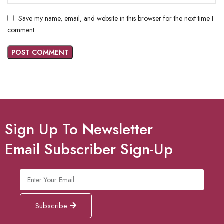
Save my name, email, and website in this browser for the next time I
comment.
Sign Up To Newsletter
Email Subscriber Sign-Up
Subscribe