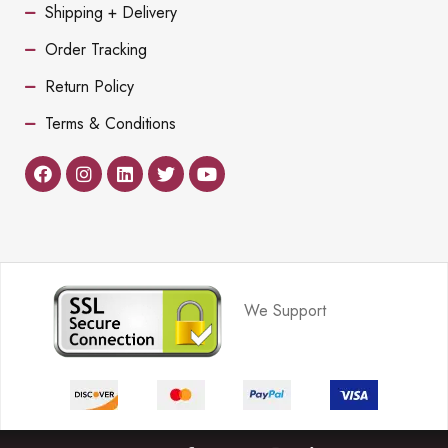
Shipping + Delivery
Order Tracking
Return Policy
Terms & Conditions
We Support