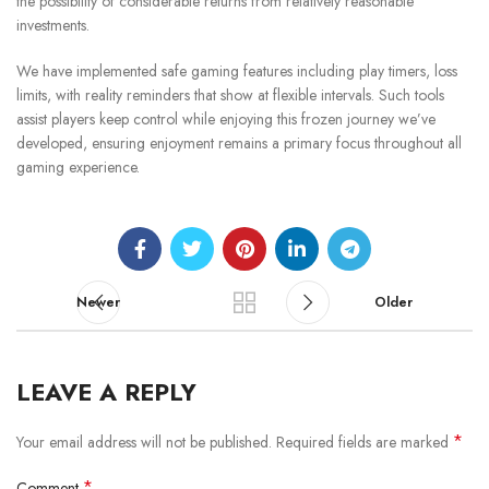
the possibility of considerable returns from relatively reasonable
investments.
We have implemented safe gaming features including play timers, loss
limits, with reality reminders that show at flexible intervals. Such tools
assist players keep control while enjoying this frozen journey we’ve
developed, ensuring enjoyment remains a primary focus throughout all
gaming experience.
Newer
Older
LEAVE A REPLY
*
Your email address will not be published.
Required fields are marked
*
Comment