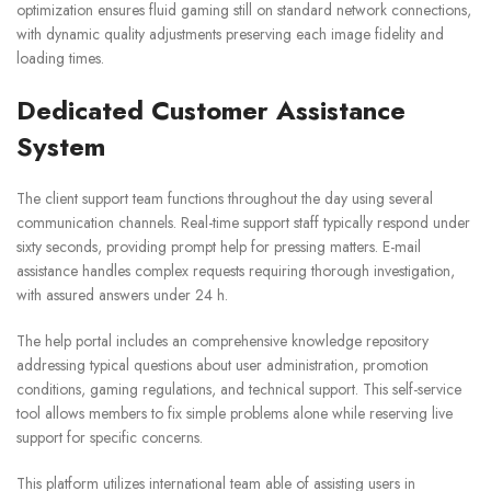
optimization ensures fluid gaming still on standard network connections,
with dynamic quality adjustments preserving each image fidelity and
loading times.
Dedicated Customer Assistance
System
The client support team functions throughout the day using several
communication channels. Real-time support staff typically respond under
sixty seconds, providing prompt help for pressing matters. E-mail
assistance handles complex requests requiring thorough investigation,
with assured answers under 24 h.
The help portal includes an comprehensive knowledge repository
addressing typical questions about user administration, promotion
conditions, gaming regulations, and technical support. This self-service
tool allows members to fix simple problems alone while reserving live
support for specific concerns.
This platform utilizes international team able of assisting users in