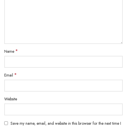
*
Name
*
Email
Website
Save my name, email, and website in this browser for the next time I