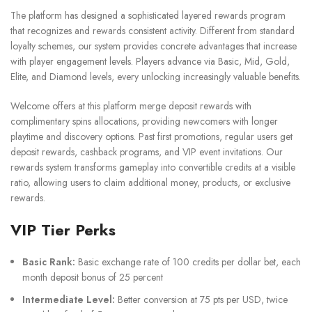
The platform has designed a sophisticated layered rewards program
that recognizes and rewards consistent activity. Different from standard
loyalty schemes, our system provides concrete advantages that increase
with player engagement levels. Players advance via Basic, Mid, Gold,
Elite, and Diamond levels, every unlocking increasingly valuable benefits.
Welcome offers at this platform merge deposit rewards with
complimentary spins allocations, providing newcomers with longer
playtime and discovery options. Past first promotions, regular users get
deposit rewards, cashback programs, and VIP event invitations. Our
rewards system transforms gameplay into convertible credits at a visible
ratio, allowing users to claim additional money, products, or exclusive
rewards.
VIP Tier Perks
Basic Rank:
Basic exchange rate of 100 credits per dollar bet, each
month deposit bonus of 25 percent
Intermediate Level:
Better conversion at 75 pts per USD, twice