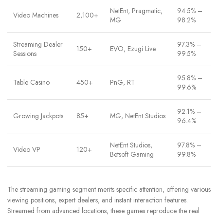
NetEnt, Pragmatic,
94.5% –
Video Machines
2,100+
MG
98.2%
Streaming Dealer
97.3% –
150+
EVO, Ezugi Live
Sessions
99.5%
95.8% –
Table Casino
450+
PnG, RT
99.6%
92.1% –
Growing Jackpots
85+
MG, NetEnt Studios
96.4%
NetEnt Studios,
97.8% –
Video VP
120+
Betsoft Gaming
99.8%
The streaming gaming segment merits specific attention, offering various
viewing positions, expert dealers, and instant interaction features.
Streamed from advanced locations, these games reproduce the real