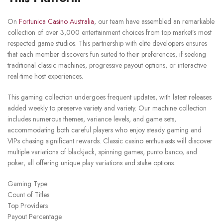
On
Fortunica Casino Australia
, our team have assembled an remarkable
collection of over 3,000 entertainment choices from top market’s most
respected game studios. This partnership with elite developers ensures
that each member discovers fun suited to their preferences, if seeking
traditional classic machines, progressive payout options, or interactive
real-time host experiences.
This gaming collection undergoes frequent updates, with latest releases
added weekly to preserve variety and variety. Our machine collection
includes numerous themes, variance levels, and game sets,
accommodating both careful players who enjoy steady gaming and
VIPs chasing significant rewards. Classic casino enthusiasts will discover
multiple variations of blackjack, spinning games, punto banco, and
poker, all offering unique play variations and stake options.
Gaming Type
Count of Titles
Top Providers
Payout Percentage