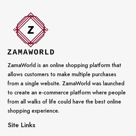
ZamaWorld is an online shopping platform that
allows customers to make multiple purchases
from a single website. ZamaWorld was launched
to create an e-commerce platform where people
from all walks of life could have the best online
shopping experience.
Site Links