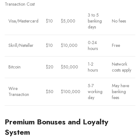
Transaction Cost
3 to 5
Visa/Mastercard
$10
$5,000
banking
No fees
days
0-24
Skrill/Neteller
$10
$10,000
Free
hours
1-2
Network
Bitcoin
$20
$50,000
hours
costs apply
5-7
May have
Wire
$50
$100,000
working
banking
Transaction
day
fees
Premium Bonuses and Loyalty
System