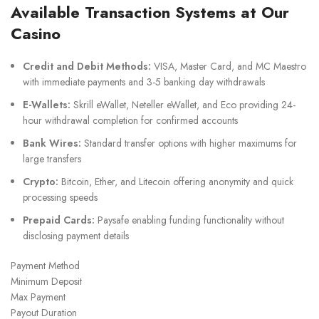
Available Transaction Systems at Our
Casino
Credit and Debit Methods:
VISA, Master Card, and MC Maestro
with immediate payments and 3-5 banking day withdrawals
E-Wallets:
Skrill eWallet, Neteller eWallet, and Eco providing 24-
hour withdrawal completion for confirmed accounts
Bank Wires:
Standard transfer options with higher maximums for
large transfers
Crypto:
Bitcoin, Ether, and Litecoin offering anonymity and quick
processing speeds
Prepaid Cards:
Paysafe enabling funding functionality without
disclosing payment details
Payment Method
Minimum Deposit
Max Payment
Payout Duration