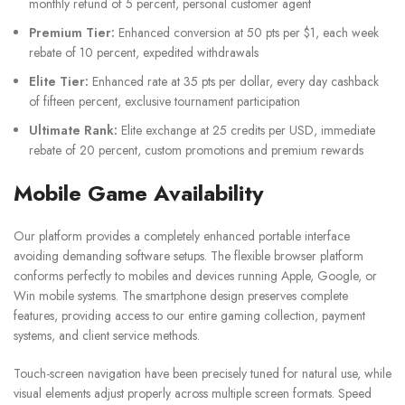
monthly refund of 5 percent, personal customer agent
Premium Tier:
Enhanced conversion at 50 pts per $1, each week
rebate of 10 percent, expedited withdrawals
Elite Tier:
Enhanced rate at 35 pts per dollar, every day cashback
of fifteen percent, exclusive tournament participation
Ultimate Rank:
Elite exchange at 25 credits per USD, immediate
rebate of 20 percent, custom promotions and premium rewards
Mobile Game Availability
Our platform provides a completely enhanced portable interface
avoiding demanding software setups. The flexible browser platform
conforms perfectly to mobiles and devices running Apple, Google, or
Win mobile systems. The smartphone design preserves complete
features, providing access to our entire gaming collection, payment
systems, and client service methods.
Touch-screen navigation have been precisely tuned for natural use, while
visual elements adjust properly across multiple screen formats. Speed