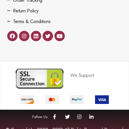
Order Tracking
Return Policy
Terms & Conditions
We Support
Follow Us: