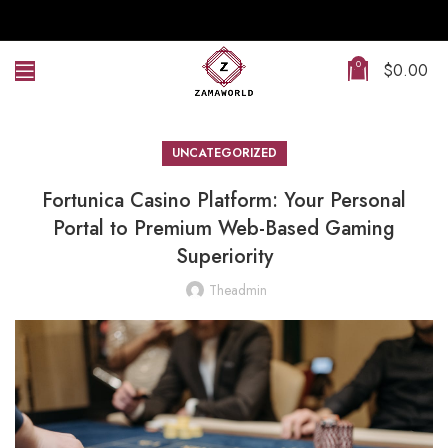
0
$
0.00
UNCATEGORIZED
Fortunica Casino Platform: Your Personal
Portal to Premium Web-Based Gaming
Superiority
Theadmin