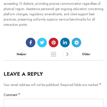
exceeding 15 dialects, providing precise communication regardless of
physical region. Assistance personnel get ongoing education concerning
platform changes, regulatory amendments, and client support best
practices, preserving uniformly superior service benchmarks for all
interaction points.
Newer
Older
LEAVE A REPLY
*
Your email address will not be published.
Required fields are marked
*
Comment