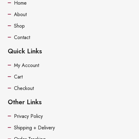
Home
About
Shop
Contact
Quick Links
My Account
Cart
Checkout
Other Links
Privacy Policy
Shipping + Delivery