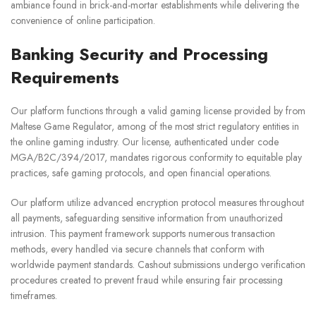
ambiance found in brick-and-mortar establishments while delivering the
convenience of online participation.
Banking Security and Processing
Requirements
Our platform functions through a valid gaming license provided by from
Maltese Game Regulator, among of the most strict regulatory entities in
the online gaming industry. Our license, authenticated under code
MGA/B2C/394/2017, mandates rigorous conformity to equitable play
practices, safe gaming protocols, and open financial operations.
Our platform utilize advanced encryption protocol measures throughout
all payments, safeguarding sensitive information from unauthorized
intrusion. This payment framework supports numerous transaction
methods, every handled via secure channels that conform with
worldwide payment standards. Cashout submissions undergo verification
procedures created to prevent fraud while ensuring fair processing
timeframes.