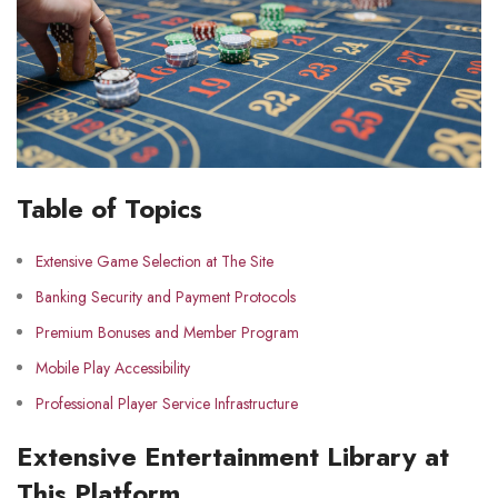
Table of Topics
Extensive Game Selection at The Site
Banking Security and Payment Protocols
Premium Bonuses and Member Program
Mobile Play Accessibility
Professional Player Service Infrastructure
Extensive Entertainment Library at
This Platform