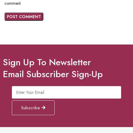
comment.
Sign Up To Newsletter
Email Subscriber Sign-Up
Subscribe