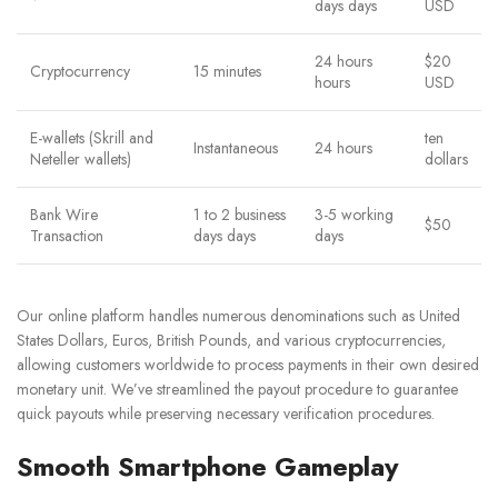
days days
USD
24 hours
$20
Cryptocurrency
15 minutes
hours
USD
E-wallets (Skrill and
ten
Instantaneous
24 hours
Neteller wallets)
dollars
Bank Wire
1 to 2 business
3-5 working
$50
Transaction
days days
days
Our online platform handles numerous denominations such as United
States Dollars, Euros, British Pounds, and various cryptocurrencies,
allowing customers worldwide to process payments in their own desired
monetary unit. We’ve streamlined the payout procedure to guarantee
quick payouts while preserving necessary verification procedures.
Smooth Smartphone Gameplay