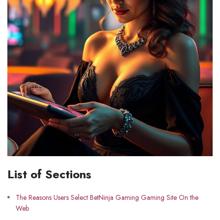
List of Sections
The Reasons Users Select BetNinja Gaming Gaming Site On the
Web