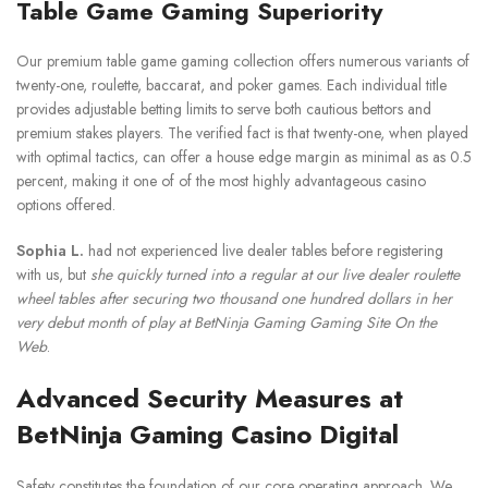
Table Game Gaming Superiority
Our premium table game gaming collection offers numerous variants of
twenty-one, roulette, baccarat, and poker games. Each individual title
provides adjustable betting limits to serve both cautious bettors and
premium stakes players. The verified fact is that twenty-one, when played
with optimal tactics, can offer a house edge margin as minimal as as 0.5
percent, making it one of of the most highly advantageous casino
options offered.
Sophia L.
had not experienced live dealer tables before registering
with us, but
she quickly turned into a regular at our live dealer roulette
wheel tables after securing two thousand one hundred dollars in her
very debut month of play at BetNinja Gaming Gaming Site On the
Web
.
Advanced Security Measures at
BetNinja Gaming Casino Digital
Safety constitutes the foundation of our core operating approach. We