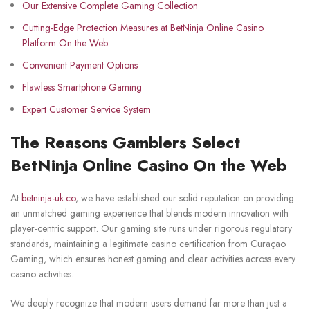
Our Extensive Complete Gaming Collection
Cutting-Edge Protection Measures at BetNinja Online Casino
Platform On the Web
Convenient Payment Options
Flawless Smartphone Gaming
Expert Customer Service System
The Reasons Gamblers Select
BetNinja Online Casino On the Web
At
betninja-uk.co
, we have established our solid reputation on providing
an unmatched gaming experience that blends modern innovation with
player-centric support. Our gaming site runs under rigorous regulatory
standards, maintaining a legitimate casino certification from Curaçao
Gaming, which ensures honest gaming and clear activities across every
casino activities.
We deeply recognize that modern users demand far more than just a