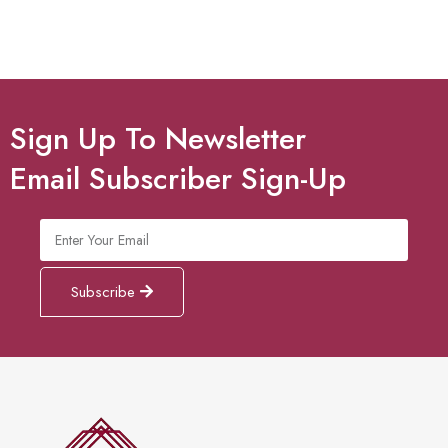
Sign Up To Newsletter
Email Subscriber Sign-Up
Subscribe