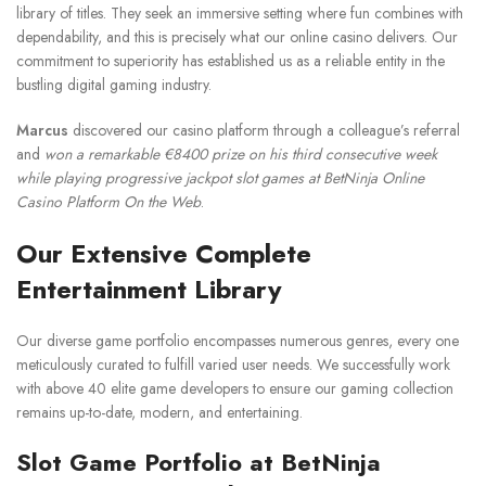
library of titles. They seek an immersive setting where fun combines with
dependability, and this is precisely what our online casino delivers. Our
commitment to superiority has established us as a reliable entity in the
bustling digital gaming industry.
Marcus
discovered our casino platform through a colleague’s referral
and
won a remarkable €8400 prize on his third consecutive week
while playing progressive jackpot slot games at BetNinja Online
Casino Platform On the Web
.
Our Extensive Complete
Entertainment Library
Our diverse game portfolio encompasses numerous genres, every one
meticulously curated to fulfill varied user needs. We successfully work
with above 40 elite game developers to ensure our gaming collection
remains up-to-date, modern, and entertaining.
Slot Game Portfolio at BetNinja