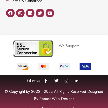
Terms & Conditions
We Support
Follow Us:
© Copyright by 2002 - 2023 All Rights Reserved Designed
By Robust Web Designs