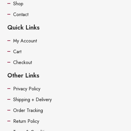
Shop
Contact
Quick Links
My Account
Cart
Checkout
Other Links
Privacy Policy
Shipping + Delivery
Order Tracking
Return Policy