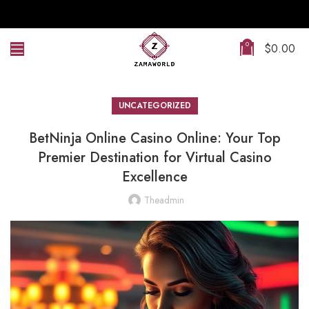
0
$
0.00
UNCATEGORIZED
BetNinja Online Casino Online: Your Top
Premier Destination for Virtual Casino
Excellence
Theadmin