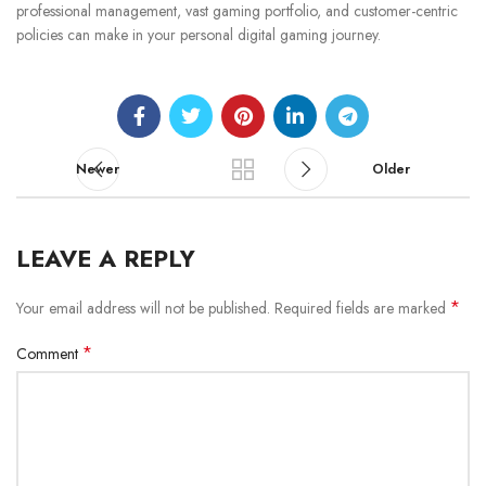
professional management, vast gaming portfolio, and customer-centric
policies can make in your personal digital gaming journey.
Newer
Older
LEAVE A REPLY
*
Your email address will not be published.
Required fields are marked
*
Comment