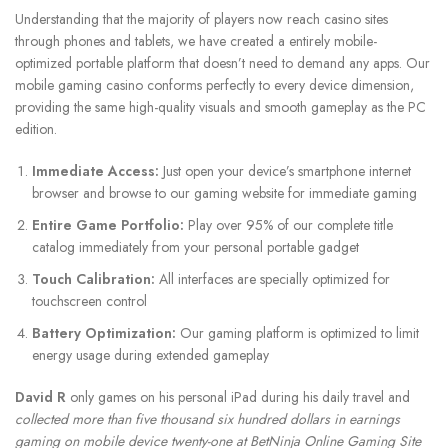
Understanding that the majority of players now reach casino sites
through phones and tablets, we have created a entirely mobile-
optimized portable platform that doesn’t need to demand any apps. Our
mobile gaming casino conforms perfectly to every device dimension,
providing the same high-quality visuals and smooth gameplay as the PC
edition.
Immediate Access:
Just open your device’s smartphone internet
browser and browse to our gaming website for immediate gaming
Entire Game Portfolio:
Play over 95% of our complete title
catalog immediately from your personal portable gadget
Touch Calibration:
All interfaces are specially optimized for
touchscreen control
Battery Optimization:
Our gaming platform is optimized to limit
energy usage during extended gameplay
David R
only games on his personal iPad during his daily travel and
collected more than five thousand six hundred dollars in earnings
gaming on mobile device twenty-one at BetNinja Online Gaming Site