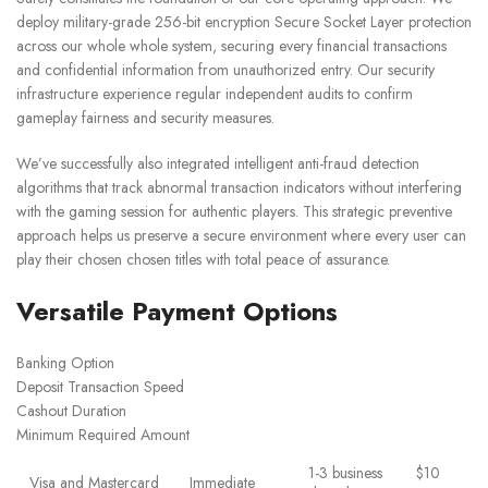
deploy military-grade 256-bit encryption Secure Socket Layer protection
across our whole whole system, securing every financial transactions
and confidential information from unauthorized entry. Our security
infrastructure experience regular independent audits to confirm
gameplay fairness and security measures.
We’ve successfully also integrated intelligent anti-fraud detection
algorithms that track abnormal transaction indicators without interfering
with the gaming session for authentic players. This strategic preventive
approach helps us preserve a secure environment where every user can
play their chosen chosen titles with total peace of assurance.
Versatile Payment Options
Banking Option
Deposit Transaction Speed
Cashout Duration
Minimum Required Amount
1-3 business
$10
Visa and Mastercard
Immediate