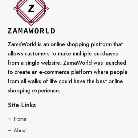
ZamaWorld is an online shopping platform that
allows customers to make multiple purchases
from a single website. ZamaWorld was launched
to create an e-commerce platform where people
from all walks of life could have the best online
shopping experience.
Site Links
Home
About