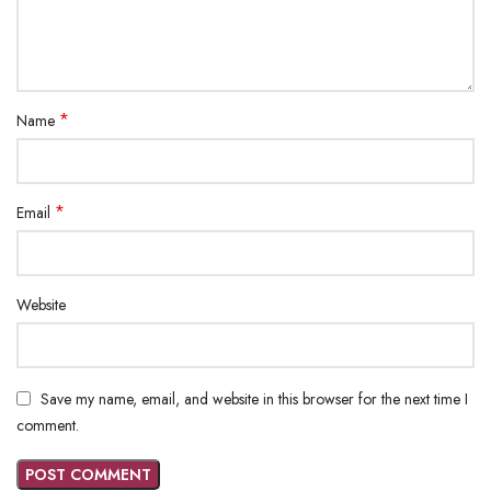
*
Name
*
Email
Website
Save my name, email, and website in this browser for the next time I
comment.