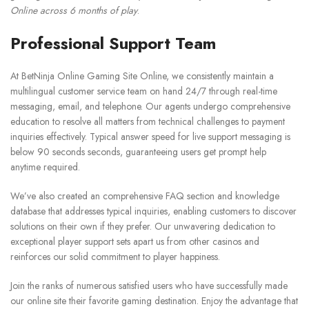
Online across 6 months of play
.
Professional Support Team
At BetNinja Online Gaming Site Online, we consistently maintain a
multilingual customer service team on hand 24/7 through real-time
messaging, email, and telephone. Our agents undergo comprehensive
education to resolve all matters from technical challenges to payment
inquiries effectively. Typical answer speed for live support messaging is
below 90 seconds seconds, guaranteeing users get prompt help
anytime required.
We’ve also created an comprehensive FAQ section and knowledge
database that addresses typical inquiries, enabling customers to discover
solutions on their own if they prefer. Our unwavering dedication to
exceptional player support sets apart us from other casinos and
reinforces our solid commitment to player happiness.
Join the ranks of numerous satisfied users who have successfully made
our online site their favorite gaming destination. Enjoy the advantage that