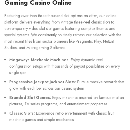
Gaming Casino Online
Featuring over than three thousand slot options on offer, our online
platform delivers everything from vintage three-reel classic slots to
contemporary video slot slot games featuring complex themes and
special systems. We consistently routinely refresh our selection with the
most recent titles from sector pioneers like Pragmatic Play, NetEnt
Studios, and Microgaming Software.
Megaways Mechanic Machines:
Enjoy dynamic reel
configuration setups with thousands of payout possibilities on every
single spin
Progressive Jackpot Jackpot Slots:
Pursue massive rewards that
grow with each bet across our casino system
Branded Slot Games:
Enjoy machines inspired on famous motion
pictures, TV series programs, and entertainment properties
Classic Slots:
Experience retro entertainment with classic fruit
machine games and simple mechanics