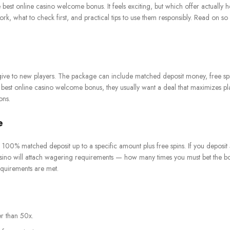
 best online casino welcome bonus. It feels exciting, but which offer actually 
k, what to check first, and practical tips to use them responsibly. Read on so
give to new players. The package can include matched deposit money, free spi
best online casino welcome bonus, they usually want a deal that maximizes pl
ons.
e
0% matched deposit up to a specific amount plus free spins. If you deposit
sino will attach wagering requirements — how many times you must bet the b
equirements are met.
er than 50x.