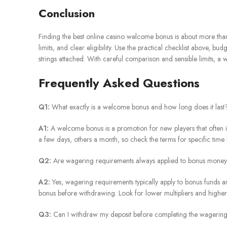
Conclusion
Finding the best online casino welcome bonus is about more tha
limits, and clear eligibility. Use the practical checklist above, b
strings attached. With careful comparison and sensible limits, 
Frequently Asked Questions
Q1:
What exactly is a welcome bonus and how long does it last
A1:
A welcome bonus is a promotion for new players that often in
a few days, others a month, so check the terms for specific time l
Q2:
Are wagering requirements always applied to bonus mone
A2:
Yes, wagering requirements typically apply to bonus funds a
bonus before withdrawing. Look for lower multipliers and higher 
Q3:
Can I withdraw my deposit before completing the wagerin