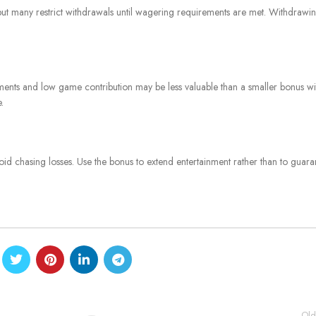
ut many restrict withdrawals until wagering requirements are met. Withdrawin
ents and low game contribution may be less valuable than a smaller bonus wit
.
avoid chasing losses. Use the bonus to extend entertainment rather than to guaran
Old