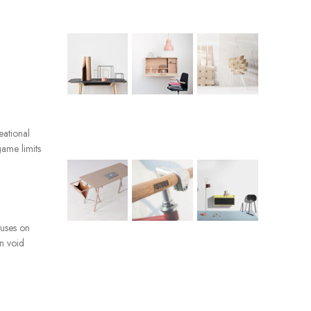
eational
ame limits
nuses on
n void