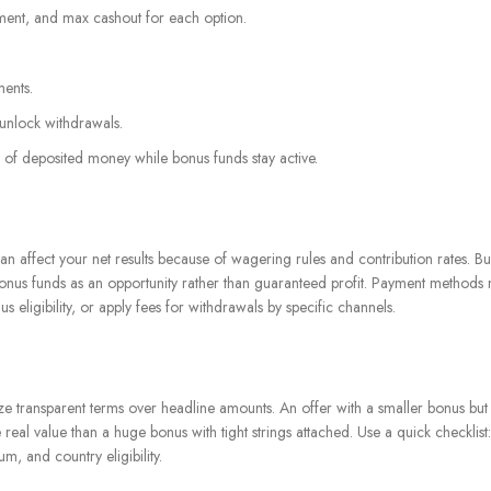
ment, and max cashout for each option.
ents.
nlock withdrawals.
l of deposited money while bonus funds stay active.
n affect your net results because of wagering rules and contribution rates. B
t bonus funds as an opportunity rather than guaranteed profit. Payment methods
eligibility, or apply fees for withdrawals by specific channels.
ze transparent terms over headline amounts. An offer with a smaller bonus but
al value than a huge bonus with tight strings attached. Use a quick checklis
, and country eligibility.