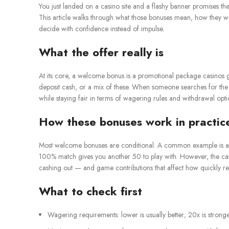
You just landed on a casino site and a flashy banner promises the
This article walks through what those bonuses mean, how they wor
decide with confidence instead of impulse.
What the offer really is
At its core, a welcome bonus is a promotional package casinos 
deposit cash, or a mix of these. When someone searches for the 
while staying fair in terms of wagering rules and withdrawal opti
How these bonuses work in practic
Most welcome bonuses are conditional. A common example is a 10
100% match gives you another 50 to play with. However, the ca
cashing out — and game contributions that affect how quickly r
What to check first
Wagering requirements: lower is usually better; 20x is strong