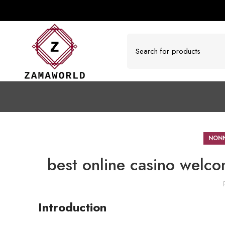
NONN
best online casino welco
Introduction