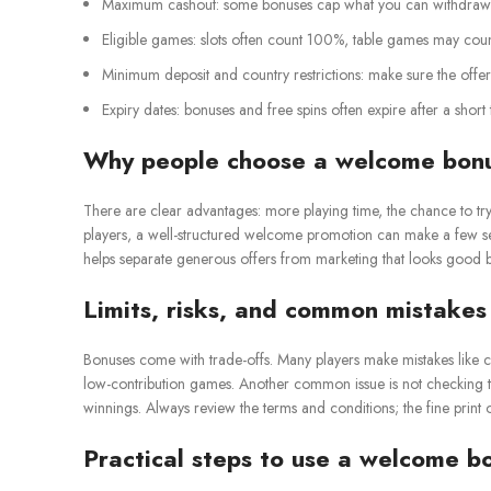
Maximum cashout: some bonuses cap what you can withdraw
Eligible games: slots often count 100%, table games may count 
Minimum deposit and country restrictions: make sure the offer
Expiry dates: bonuses and free spins often expire after a short 
Why people choose a welcome bon
There are clear advantages: more playing time, the chance to try 
players, a well-structured welcome promotion can make a few se
helps separate generous offers from marketing that looks good b
Limits, risks, and common mistakes
Bonuses come with trade-offs. Many players make mistakes like 
low-contribution games. Another common issue is not checking 
winnings. Always review the terms and conditions; the fine print 
Practical steps to use a welcome b