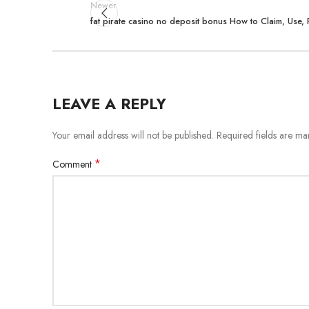
Newer
fat pirate casino no deposit bonus How to Claim, Use, 
LEAVE A REPLY
Your email address will not be published.
Required fields are m
*
Comment