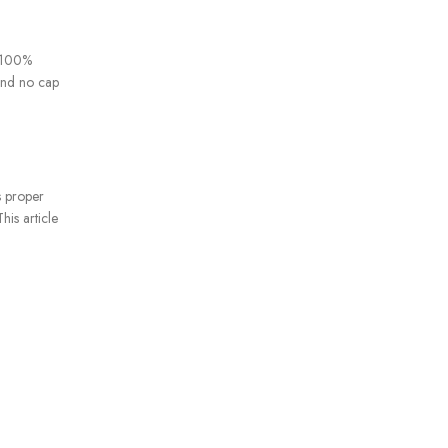
a 100%
and no cap
s proper
his article