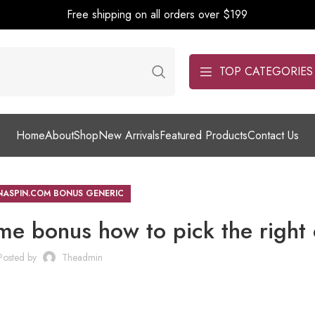
Free shipping on all orders over $199
TOP CATEGORIES
Home
About
Shop
New Arrivals
Featured Products
Contact Us
ASPIN.COM BONUS GENERIC
me bonus how to pick the right
Posted by
Theadmin