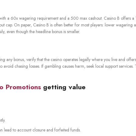
 with a 60x wagering requirement and a 500 max cashout. Casino B offers 
t cap. On paper, Casino B is often better for most players: lower wagering 
y, even though the headline bonus is smaller.
ng any bonus, verify that the casino operates legally where you live and offer
 to avoid chasing losses. If gambling causes harm, seek local support services. T
o Promotions
getting value
tly.
an lead to account closure and forfeited funds.