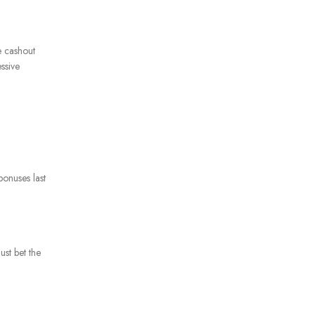
e cashout
essive
bonuses last
st bet the