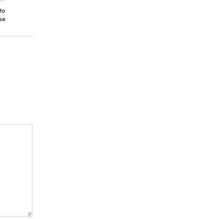
to
se