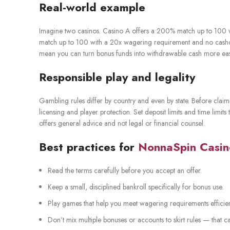
Real-world example
Imagine two casinos. Casino A offers a 200% match up to 100
match up to 100 with a 20x wagering requirement and no cashou
mean you can turn bonus funds into withdrawable cash more easil
Responsible play and legality
Gambling rules differ by country and even by state. Before claimi
licensing and player protection. Set deposit limits and time limits
offers general advice and not legal or financial counsel.
Best practices for
NonnaSpin Casin
Read the terms carefully before you accept an offer.
Keep a small, disciplined bankroll specifically for bonus use.
Play games that help you meet wagering requirements efficien
Don’t mix multiple bonuses or accounts to skirt rules — that c