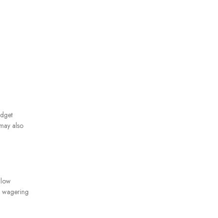
udget
 may also
 low
t: wagering