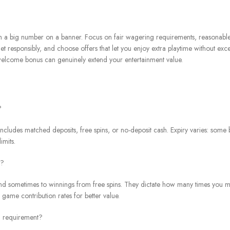
n a big number on a banner. Focus on fair wagering requirements, reasonabl
udget responsibly, and choose offers that let you enjoy extra playtime without exc
a welcome bonus can genuinely extend your entertainment value.
?
cludes matched deposits, free spins, or no-deposit cash. Expiry varies: some 
imits.
y?
nd sometimes to winnings from free spins. They dictate how many times you mu
game contribution rates for better value.
g requirement?