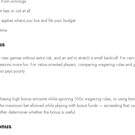
 from winnings.
less or not at all.
 applies where you live and fits your budget.
time.
us
new games without extra risk, and an aid to stretch a small bankroll. For recr
ssions more fun. For value-oriented players, comparing wagering rules and g
ut pays poorly.
chasing high bonus amounts while ignoring 100x wagering rules, or using bo
the maximum bet allowed while playing with bonus funds — exceeding that ca
often determines whether the bonus is useful.
onus