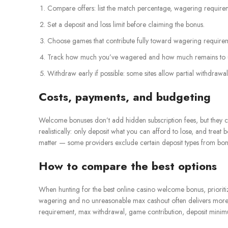
Compare offers: list the match percentage, wagering require
Set a deposit and loss limit before claiming the bonus.
Choose games that contribute fully toward wagering requirem
Track how much you’ve wagered and how much remains to u
Withdraw early if possible: some sites allow partial withdrawa
Costs, payments, and budgeting
Welcome bonuses don’t add hidden subscription fees, but they ca
realistically: only deposit what you can afford to lose, and trea
matter — some providers exclude certain deposit types from bonus 
How to compare the best options
When hunting for the best online casino welcome bonus, prioriti
wagering and no unreasonable max cashout often delivers more re
requirement, max withdrawal, game contribution, deposit minimum