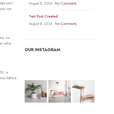
helps you?
August 8, 2026
No Comments
 you can
Test Post Created
August 8, 2026
No Comments
ns, no-
ay value
OUR INSTAGRAM
 50, a
onus before