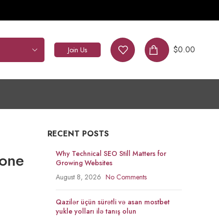
$
0.00
Join Us
RECENT POSTS
Why Technical SEO Still Matters for
 one
Growing Websites
August 8, 2026
No Comments
Qazilər üçün sürətli və asan mostbet
yukle yolları ilə tanış olun