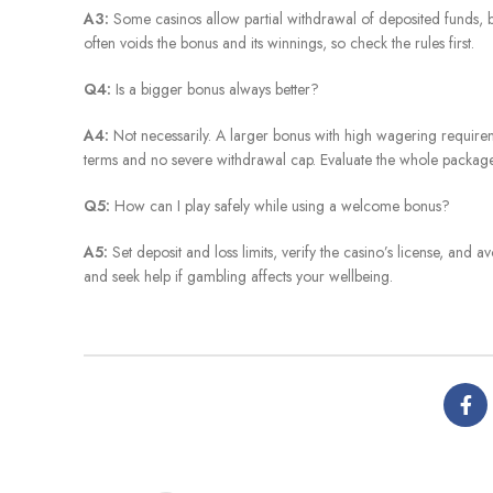
A3:
Some casinos allow partial withdrawal of deposited funds, b
often voids the bonus and its winnings, so check the rules first.
Q4:
Is a bigger bonus always better?
A4:
Not necessarily. A larger bonus with high wagering requirem
terms and no severe withdrawal cap. Evaluate the whole package
Q5:
How can I play safely while using a welcome bonus?
A5:
Set deposit and loss limits, verify the casino’s license, and 
and seek help if gambling affects your wellbeing.