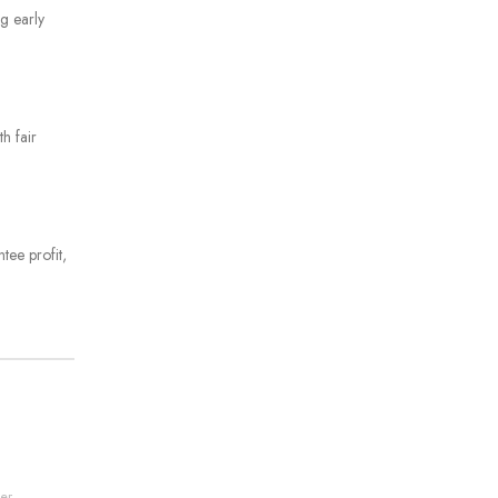
g early
h fair
tee profit,
er