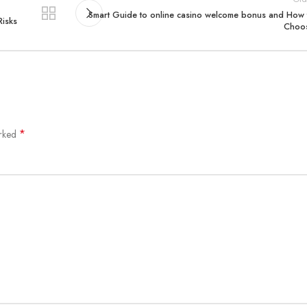
Smart Guide to online casino welcome bonus and How 
Risks
Choo
*
arked